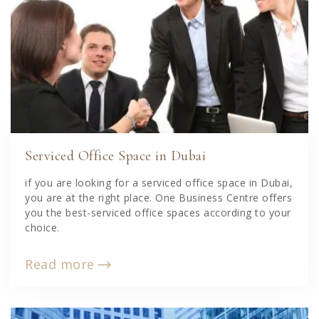
Serviced Office Space in Dubai
if you are looking for a serviced office space in Dubai,
you are at the right place. One Business Centre offers
you the best-serviced office spaces according to your
choice.
Read more