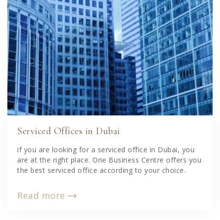
Serviced Offices in Dubai
if you are looking for a serviced office in Dubai, you
are at the right place. One Business Centre offers you
the best serviced office according to your choice.
Read more