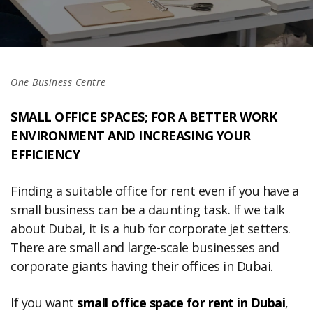
One Business Centre
SMALL OFFICE SPACES; FOR A BETTER WORK
ENVIRONMENT AND INCREASING YOUR
EFFICIENCY
Finding a suitable office for rent even if you have a
small business can be a daunting task. If we talk
about Dubai, it is a hub for corporate jet setters.
There are small and large-scale businesses and
corporate giants having their offices in Dubai.
If you want
small office space for rent in Dubai
,