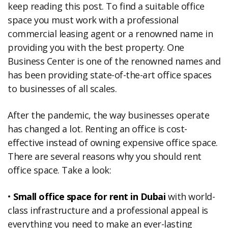
keep reading this post. To find a suitable office
space you must work with a professional
commercial leasing agent or a renowned name in
providing you with the best property. One
Business Center is one of the renowned names and
has been providing state-of-the-art office spaces
to businesses of all scales.
After the pandemic, the way businesses operate
has changed a lot. Renting an office is cost-
effective instead of owning expensive office space.
There are several reasons why you should rent
office space. Take a look:
•
Small office space for rent in Dubai
with world-
class infrastructure and a professional appeal is
everything you need to make an ever-lasting