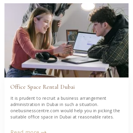
Office Space Rental Dubai
It is prudent to recruit a business arrangement
administration in Dubai in such a situation.
onebusinesscentre.com would help you in picking the
suitable office space in Dubai at reasonable rates.
Read more