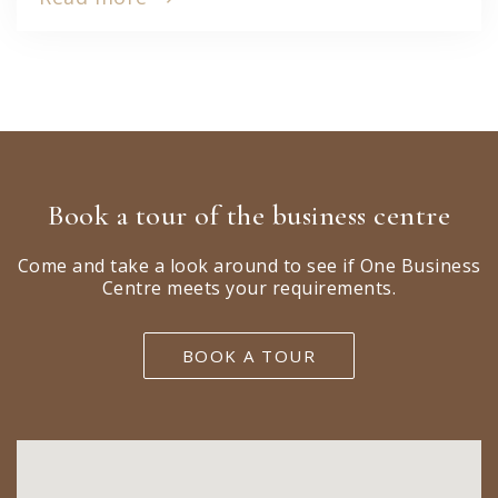
Book a tour of the business centre
Come and take a look around to see if One Business
Centre meets your requirements.
BOOK A TOUR