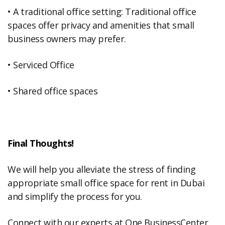
• A traditional office setting: Traditional office
spaces offer privacy and amenities that small
business owners may prefer.
• Serviced Office
• Shared office spaces
Final Thoughts!
We will help you alleviate the stress of finding
appropriate small office space for rent in Dubai
and simplify the process for you.
Connect with our experts at One BusinessCenter