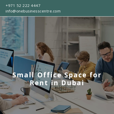
+971 52 222 4447
info@onebusinesscentre.com
Small Office Space for
Rent in Dubai