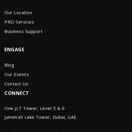
Our Location
PRO Services
Business Support
ENGAGE
Blog
Our Events
Contact Us
CONNECT
One JLT Tower, Level 5 & 6
Jumeirah Lake Tower, Dubai, UAE