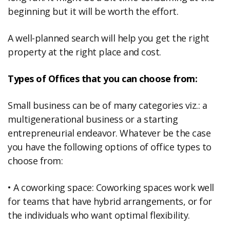
beginning but it will be worth the effort.
A well-planned search will help you get the right
property at the right place and cost.
Types of Offices that you can choose from:
Small business can be of many categories viz.: a
multigenerational business or a starting
entrepreneurial endeavor. Whatever be the case
you have the following options of office types to
choose from:
• A coworking space: Coworking spaces work well
for teams that have hybrid arrangements, or for
the individuals who want optimal flexibility.