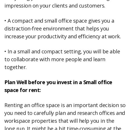
impression on your clients and customers.
• A compact and small office space gives you a
distraction-free environment that helps you
increase your productivity and efficiency at work.
• In a small and compact setting, you will be able
to collaborate with more people and learn
together.
Plan Well before you invest in a Small office
space for rent:
Renting an office space is an important decision so
you need to carefully plan and research offices and
workspace properties that will help you in the
long run. It might be a bit time-consuming at the