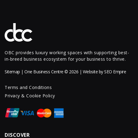
OBC provides luxury working spaces with supporting best-
in-breed business ecosystem for your business to thrive.
Sitemap
| One Business Centre © 2026 | Website by
SEO Empire
Terms and Conditions
Privacy & Cookie Policy
DISCOVER