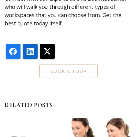
who will walk you through different types of
workspaces that you can choose from. Get the
best quote today itself.
Facebook
LinkedIn
X
BOOK A TOUR
RELATED POSTS