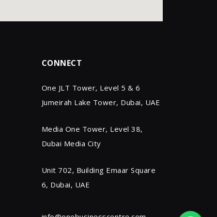
CONNECT
One JLT Tower, Level 5 & 6
Jumeirah Lake Tower, Dubai, UAE
Media One Tower, Level 38,
Dubai Media City
Unit 702, Building Emaar Square
6, Dubai, UAE
info@onebusinesscentre.com