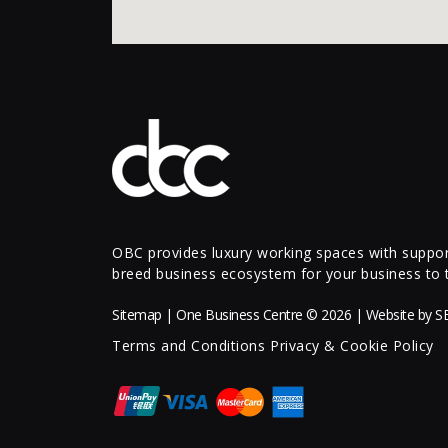
OBC provides luxury working spaces with support
breed business ecosystem for your business to t
Sitemap
| One Business Centre © 2026 | Website by
S
Terms and Conditions
Privacy & Cookie Policy