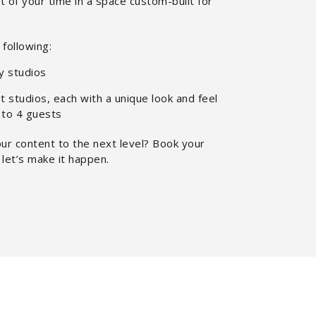
 of your time in a space custom-built for
following:
y studios
 studios, each with a unique look and feel
 to 4 guests
ur content to the next level? Book your
let’s make it happen.