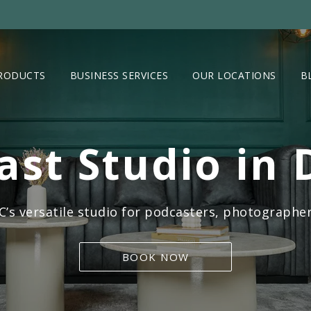
RODUCTS
BUSINESS SERVICES
OUR LOCATIONS
B
ast Studio in 
s versatile studio for podcasters, photographer
BOOK NOW