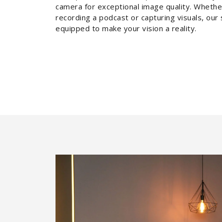
camera for exceptional image quality. Whethe
recording a podcast or capturing visuals, our 
equipped to make your vision a reality.