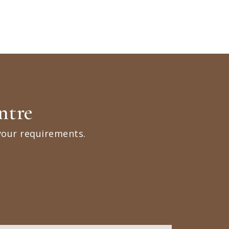
ntre
your requirements.