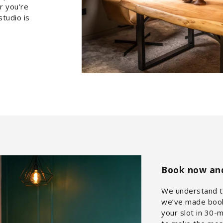
r you’re
studio is
Book now and 
We understand th
we’ve made booki
your slot in 30-