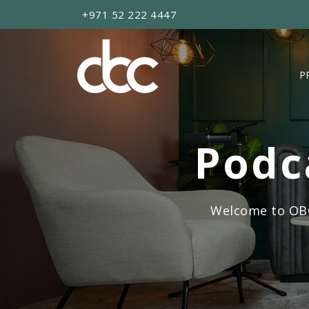
+971 52 222 4447
P
Podc
Welcome to OBC’