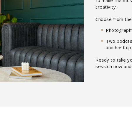
to make the most
creativity.
Choose from the 
Photograph
Two podcast
and host up
Ready to take yo
session now and 