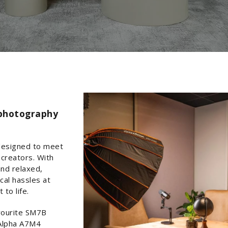
 photography
designed to meet
creators. With
and relaxed,
cal hassles at
to life.
avourite SM7B
 Alpha A7M4