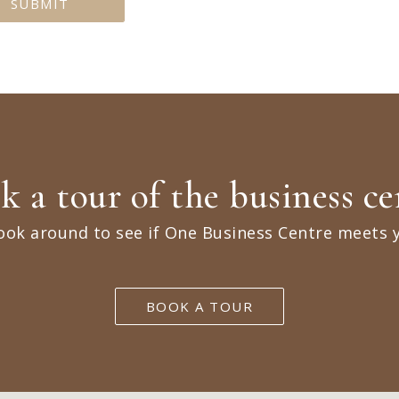
k a tour of the business ce
ook around to see if One Business Centre meets 
BOOK A TOUR