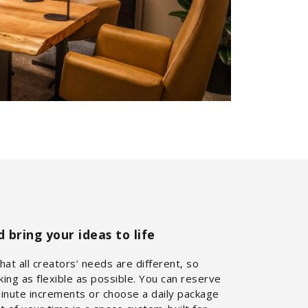
bring your ideas to life
at all creators’ needs are different, so
ng as flexible as possible. You can reserve
minute increments or choose a daily package