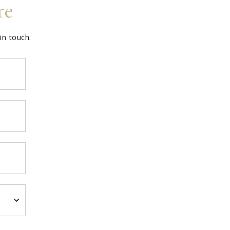
re
in touch.