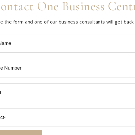
ontact One Business Cent
 the form and one of our business consultants will get back 