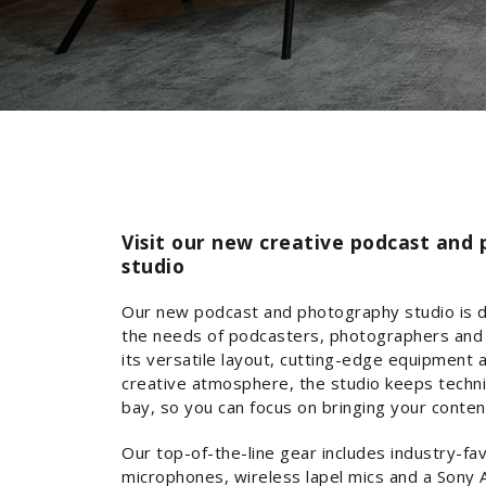
Visit our new creative podcast and
studio
Our new podcast and photography studio is 
the needs of podcasters, photographers and 
its versatile layout, cutting-edge equipment 
creative atmosphere, the studio keeps techni
bay, so you can focus on bringing your content 
Our top-of-the-line gear includes industry-f
microphones, wireless lapel mics and a Sony