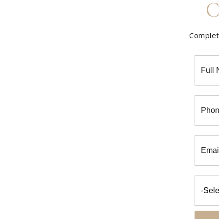
C
Complete