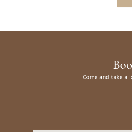
Boo
Come and take a l