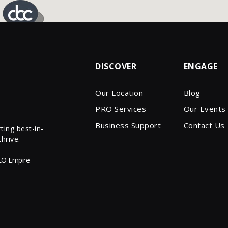
DISCOVER
ENGAGE
Our Location
Blog
PRO Services
Our Events
Business Support
Contact Us
ing best-in-
hrive.
EO Empire