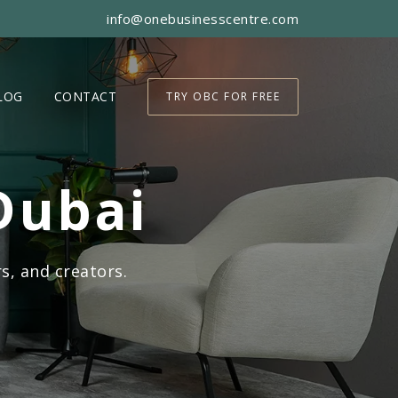
info@onebusinesscentre.com
LOG
CONTACT
TRY OBC FOR FREE
Dubai
s, and creators.