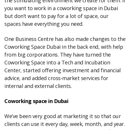
the stimulating environment we create for them. If
you want to work in a coworking space in Dubai
but don’t want to pay for a lot of space, our
spaces have everything you need.
One Business Centre has also made changes to the
Coworking Space Dubai in the back end, with help
from big corporations. They have turned the
Coworking Space into a Tech and Incubation
Center, started offering investment and financial
advice, and added cross-market services for
internal and external clients.
Coworking space in Dubai
We’ve been very good at marketing it so that our
clients can use it every day, week, month, and year.