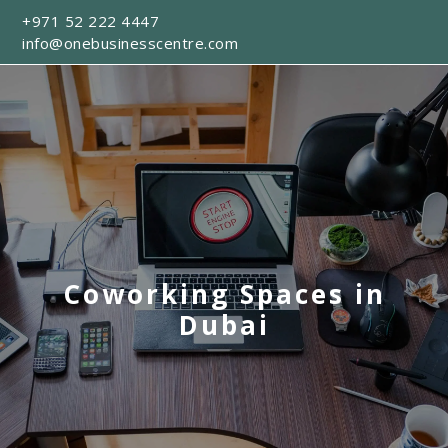
+971 52 222 4447
info@onebusinesscentre.com
Coworking Spaces in
Dubai