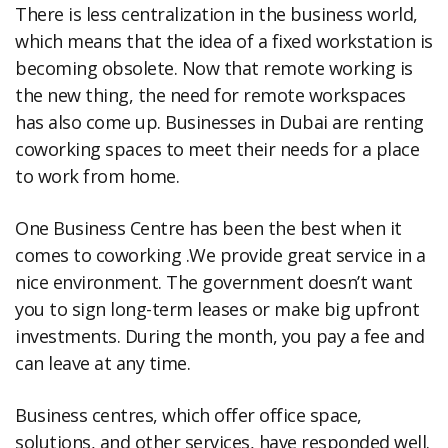
There is less centralization in the business world,
which means that the idea of a fixed workstation is
becoming obsolete. Now that remote working is
the new thing, the need for remote workspaces
has also come up. Businesses in Dubai are renting
coworking spaces to meet their needs for a place
to work from home.
One Business Centre has been the best when it
comes to coworking .We provide great service in a
nice environment. The government doesn’t want
you to sign long-term leases or make big upfront
investments. During the month, you pay a fee and
can leave at any time.
Business centres, which offer office space,
solutions, and other services, have responded well.