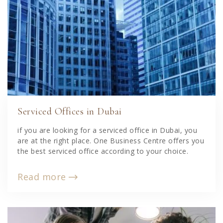
Serviced Offices in Dubai
if you are looking for a serviced office in Dubai, you
are at the right place. One Business Centre offers you
the best serviced office according to your choice.
Read more