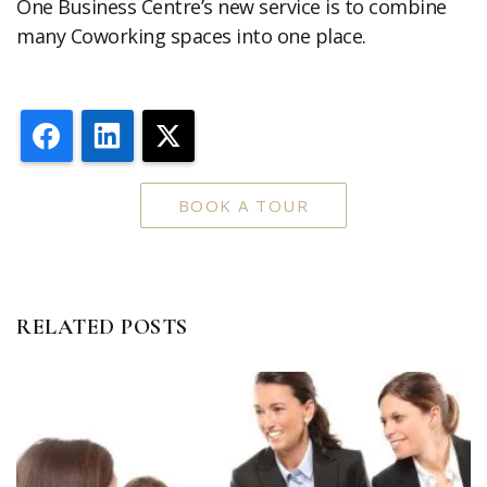
One Business Centre’s new service is to combine
many Coworking spaces into one place.
Facebook
LinkedIn
X
BOOK A TOUR
RELATED POSTS