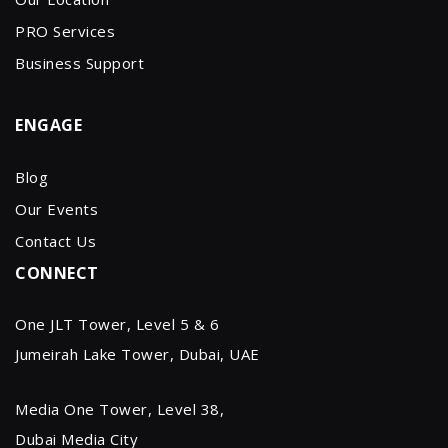
PRO Services
Business Support
ENGAGE
Blog
Our Events
Contact Us
CONNECT
One JLT Tower, Level 5 & 6
Jumeirah Lake Tower, Dubai, UAE
Media One Tower, Level 38,
Dubai Media City