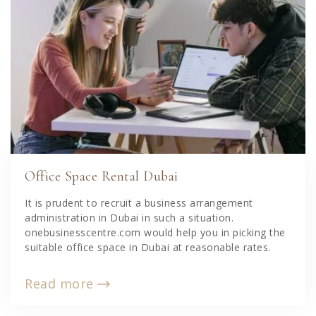
Office Space Rental Dubai
It is prudent to recruit a business arrangement
administration in Dubai in such a situation.
onebusinesscentre.com would help you in picking the
suitable office space in Dubai at reasonable rates.
Read more