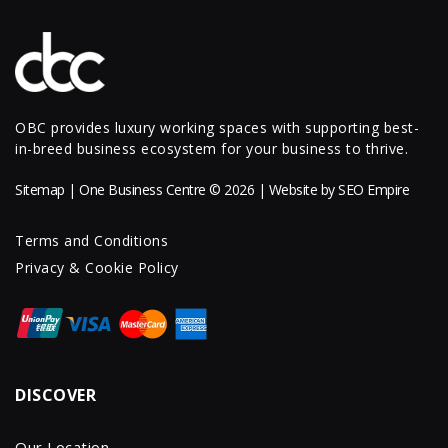
OBC provides luxury working spaces with supporting best-
in-breed business ecosystem for your business to thrive.
Sitemap
| One Business Centre © 2026 | Website by
SEO Empire
Terms and Conditions
Privacy & Cookie Policy
DISCOVER
Our Location