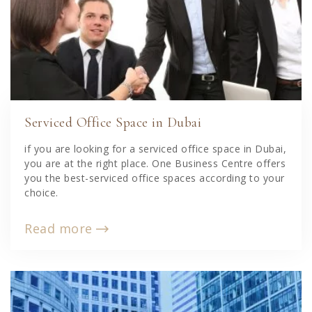
Serviced Office Space in Dubai
if you are looking for a serviced office space in Dubai,
you are at the right place. One Business Centre offers
you the best-serviced office spaces according to your
choice.
Read more