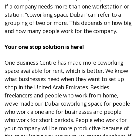
If a company needs more than one workstation or
station, “coworking space Dubai” can refer to a
grouping of two or more. This depends on how big
and how many people work for the company.
Your one stop solution is here!
One Business Centre has made more coworking
space available for rent, which is better. We know
what businesses need when they want to set up
shop in the United Arab Emirates. Besides
freelancers and people who work from home,
we’ve made our Dubai coworking space for people
who work alone and for businesses and people
who work for short periods. People who work for
your company will be more productive because of