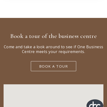
Book a tour of the business centre
Come and take a look around to see if One Business
Centre meets your requirements.
BOOK A TOUR