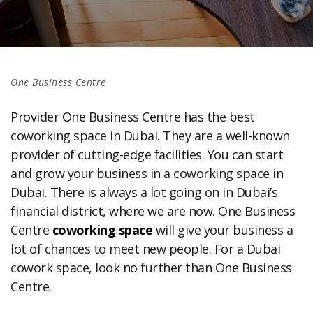
One Business Centre
Provider One Business Centre has the best
coworking space in Dubai. They are a well-known
provider of cutting-edge facilities. You can start
and grow your business in a coworking space in
Dubai. There is always a lot going on in Dubai’s
financial district, where we are now. One Business
Centre
coworking space
will give your business a
lot of chances to meet new people. For a Dubai
cowork space, look no further than One Business
Centre.