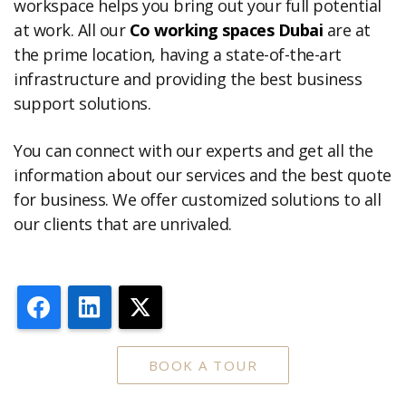
workspace helps you bring out your full potential
at work. All our
Co working spaces Dubai
are at
the prime location, having a state-of-the-art
infrastructure and providing the best business
support solutions.
You can connect with our experts and get all the
information about our services and the best quote
for business. We offer customized solutions to all
our clients that are unrivaled.
Facebook
LinkedIn
X
BOOK A TOUR