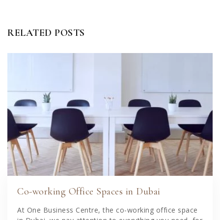
RELATED POSTS
Co-working Office Spaces in Dubai
At One Business Centre, the co-working office space