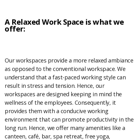
A Relaxed Work Space is what we
offer:
Our workspaces provide a more relaxed ambiance
as opposed to the conventional workspace. We
understand that a fast-paced working style can
result in stress and tension. Hence, our
workspaces are designed keeping in mind the
wellness of the employees. Consequently, it
provides them with a conducive working
environment that can promote productivity in the
long run. Hence, we offer many amenities like a
canteen, café, bar, spa retreat, free yoga,