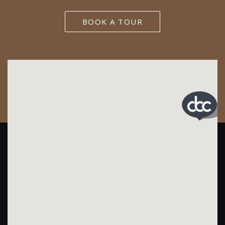
BOOK A TOUR