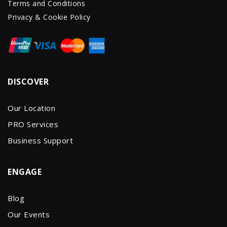
Terms and Conditions
Privacy & Cookie Policy
DISCOVER
Our Location
PRO Services
Business Support
ENGAGE
Blog
Our Events