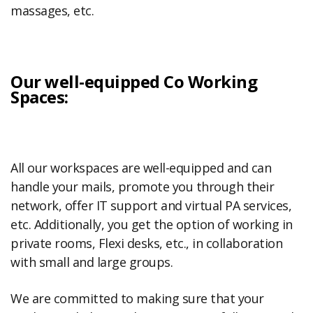
massages, etc.
Our well-equipped Co Working
Spaces:
All our workspaces are well-equipped and can
handle your mails, promote you through their
network, offer IT support and virtual PA services,
etc. Additionally, you get the option of working in
private rooms, Flexi desks, etc., in collaboration
with small and large groups.
We are committed to making sure that your