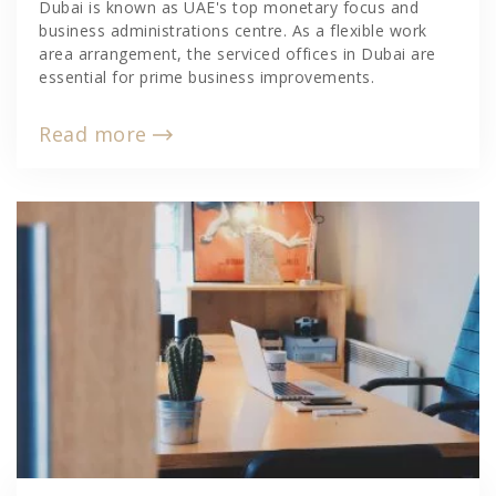
Dubai is known as UAE's top monetary focus and
business administrations centre. As a flexible work
area arrangement, the serviced offices in Dubai are
essential for prime business improvements.
Read more