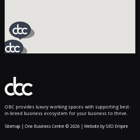
OBC provides luxury working spaces with supporting best-
in-breed business ecosystem for your business to thrive.
Sitemap
| One Business Centre © 2026 | Website by
SEO Empire