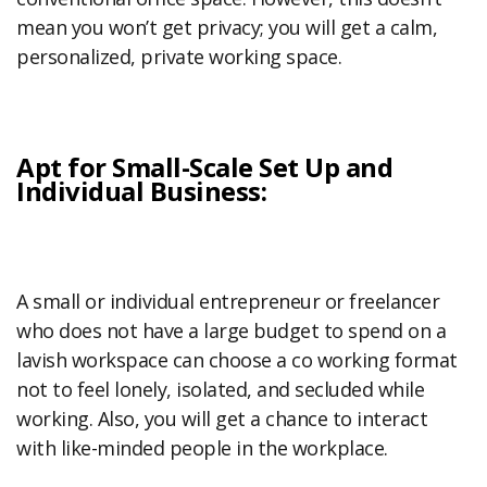
mean you won’t get privacy; you will get a calm,
personalized, private working space.
Apt for Small-Scale Set Up and
Individual Business:
A small or individual entrepreneur or freelancer
who does not have a large budget to spend on a
lavish workspace can choose a co working format
not to feel lonely, isolated, and secluded while
working. Also, you will get a chance to interact
with like-minded people in the workplace.