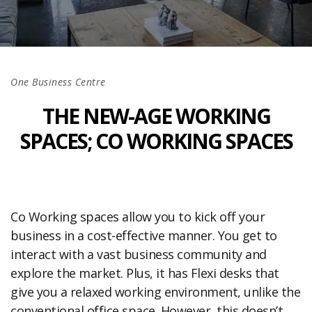
One Business Centre
THE NEW-AGE WORKING
SPACES; CO WORKING SPACES
Co Working spaces allow you to kick off your
business in a cost-effective manner. You get to
interact with a vast business community and
explore the market. Plus, it has Flexi desks that
give you a relaxed working environment, unlike the
conventional office space. However, this doesn’t