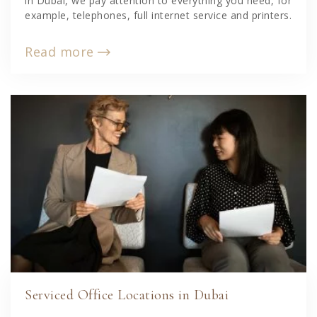
in Dubai, we pay attention to everything you need, for
example, telephones, full internet service and printers.
Read more
Serviced Office Locations in Dubai