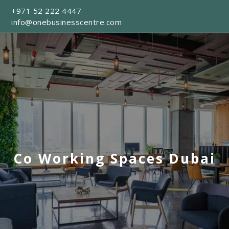
+971 52 222 4447
info@onebusinesscentre.com
Co Working Spaces Dubai