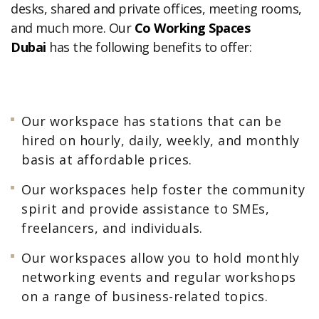
desks, shared and private offices, meeting rooms,
and much more. Our
Co Working Spaces
Dubai
has the following benefits to offer:
Our workspace has stations that can be
hired on hourly, daily, weekly, and monthly
basis at affordable prices.
Our workspaces help foster the community
spirit and provide assistance to SMEs,
freelancers, and individuals.
Our workspaces allow you to hold monthly
networking events and regular workshops
on a range of business-related topics.