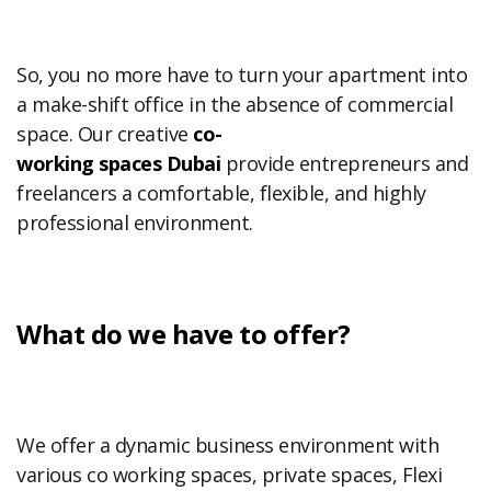
So, you no more have to turn your apartment into
a make-shift office in the absence of commercial
space. Our creative
co-
working
spaces
Dubai
provide entrepreneurs and
freelancers a comfortable, flexible, and highly
professional environment.
What do we have to offer?
We offer a dynamic business environment with
various co working spaces, private spaces, Flexi