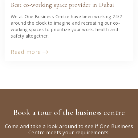
Best co-working space provider in Dubai
We at One Business Centre have been working 24/7
around the clock to imagine and recreating our co-
working spaces to prioritize your work, health and
safety altogether.
Read more
Book a tour of the business centre
Come and take a look around to see if One Business
Centre meets your requirements.