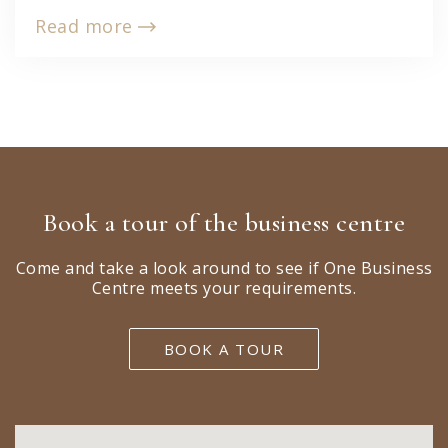
Read more
Book a tour of the business centre
Come and take a look around to see if One Business
Centre meets your requirements.
BOOK A TOUR