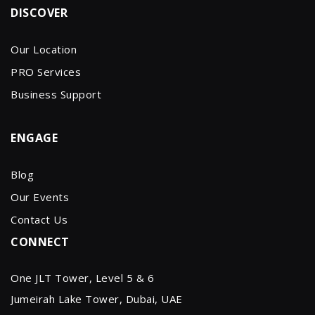
DISCOVER
Our Location
PRO Services
Business Support
ENGAGE
Blog
Our Events
Contact Us
CONNECT
One JLT Tower, Level 5 & 6
Jumeirah Lake Tower, Dubai, UAE