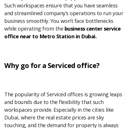
Such workspaces ensure that you have seamless
and streamlined company’s operations to run your
business smoothly. You won’t face bottlenecks
while operating from the
business center service
office near to Metro Station in Dubai.
Why go for a Serviced office?
The popularity of Serviced offices is growing leaps
and bounds due to the flexibility that such
workspaces provide. Especially in the cities like
Dubai, where the real estate prices are sky
touching, and the demand for property is always