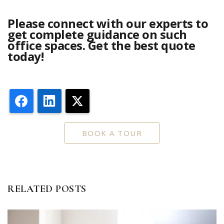
Please connect with our experts to
get complete guidance on such
office spaces. Get the best quote
today!
Facebook
LinkedIn
X
BOOK A TOUR
RELATED POSTS