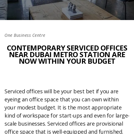
One Business Centre
CONTEMPORARY SERVICED OFFICES
NEAR DUBAI METRO STATION ARE
NOW WITHIN YOUR BUDGET
Serviced offices will be your best bet if you are
eyeing an office space that you can own within
your modest budget. It is the most appropriate
kind of workspace for start-ups and even for large-
scale businesses. Serviced offices are provisional
office space that is well-equipped and furnished.