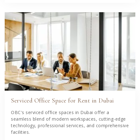
Serviced Office Space for Rent in Dubai
OBC's serviced office spaces in Dubai offer a
seamless blend of modern workspaces, cutting-edge
technology, professional services, and comprehensive
facilities.