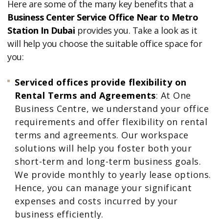
Here are some of the many key benefits that a
Business Center Service Office Near to Metro
Station In Dubai
provides you. Take a look as it
will help you choose the suitable office space for
you:
Serviced offices provide flexibility on
Rental Terms and Agreements
: At One
Business Centre, we understand your office
requirements and offer flexibility on rental
terms and agreements. Our workspace
solutions will help you foster both your
short-term and long-term business goals.
We provide monthly to yearly lease options.
Hence, you can manage your significant
expenses and costs incurred by your
business efficiently.