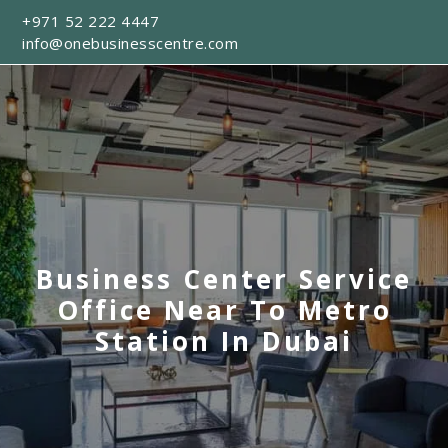
+971 52 222 4447
info@onebusinesscentre.com
Business Center Service
Office Near To Metro
Station In Dubai