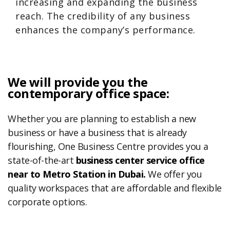
increasing and expanding the business
reach. The credibility of any business
enhances the company’s performance.
We will provide you the
contemporary office space:
Whether you are planning to establish a new
business or have a business that is already
flourishing, One Business Centre provides you a
state-of-the-art
business center service office
near to Metro Station in Dubai.
We offer you
quality workspaces that are affordable and flexible
corporate options.