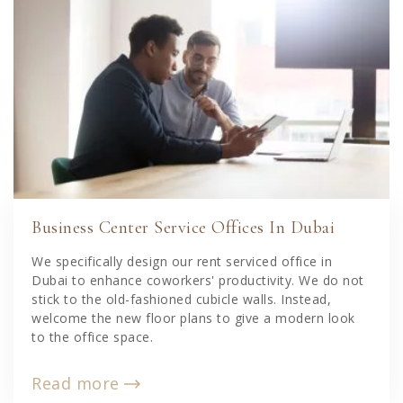
Business Center Service Offices In Dubai
We specifically design our rent serviced office in
Dubai to enhance coworkers' productivity. We do not
stick to the old-fashioned cubicle walls. Instead,
welcome the new floor plans to give a modern look
to the office space.
Read more