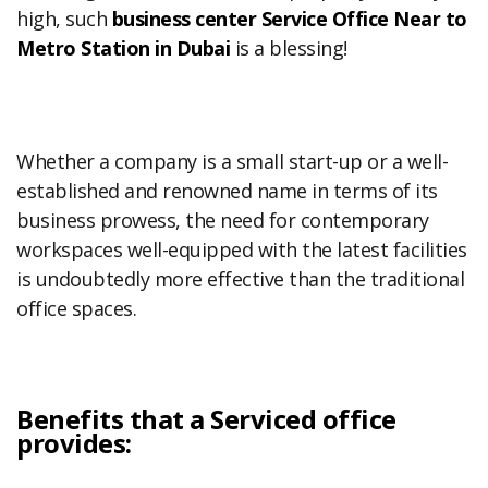
high, such
business center Service Office Near to
Metro Station in Dubai
is a blessing!
Whether a company is a small start-up or a well-
established and renowned name in terms of its
business prowess, the need for contemporary
workspaces well-equipped with the latest facilities
is undoubtedly more effective than the traditional
office spaces.
Benefits that a Serviced office
provides: