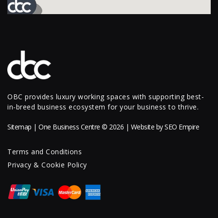
OBC provides luxury working spaces with supporting best-
in-breed business ecosystem for your business to thrive.
Sitemap
| One Business Centre © 2026 | Website by
SEO Empire
Terms and Conditions
Privacy & Cookie Policy