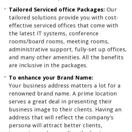
Tailored Serviced office Packages:
Our
tailored solutions provide you with cost-
effective serviced offices that come with
the latest IT systems, conference
rooms/board rooms, meeting rooms,
administrative support, fully-set up offices,
and many other amenities. All the benefits
are inclusive in the packages.
To enhance your Brand Name:
Your business address matters a lot for a
renowned brand name. A prime location
serves a great deal in presenting their
business image to their clients. Having an
address that will reflect the company’s
persona will attract better clients,