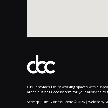
OBC provides luxury working spaces with support
breed business ecosystem for your business to t
Sitemap
| One Business Centre © 2026 | Website by
S