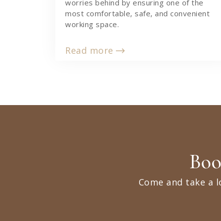
worries behind by ensuring one of the
most comfortable, safe, and convenient
working space.
Read more
Boo
Come and take a l