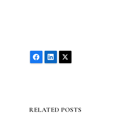
Facebook
LinkedIn
X
RELATED POSTS