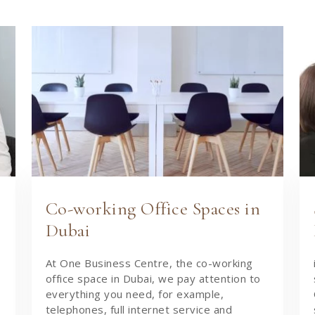
Co-working Office Spaces in
Dubai
At One Business Centre, the co-working
office space in Dubai, we pay attention to
everything you need, for example,
telephones, full internet service and