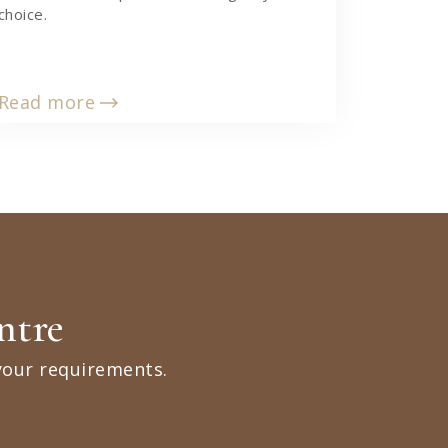
choice.
Read more
ntre
your requirements.