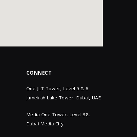
CONNECT
One JLT Tower, Level 5 & 6
Jumeirah Lake Tower, Dubai, UAE
Media One Tower, Level 38,
Dubai Media City