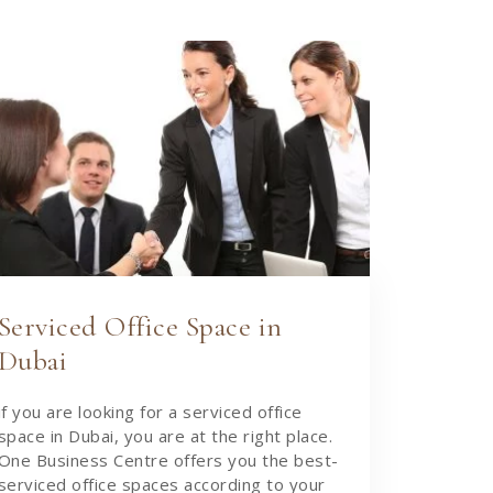
Serviced Office Space in
Dubai
if you are looking for a serviced office
space in Dubai, you are at the right place.
One Business Centre offers you the best-
serviced office spaces according to your