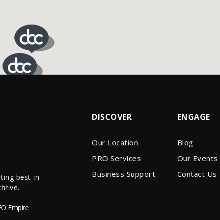
DISCOVER
ENGAGE
Our Location
Blog
PRO Services
Our Events
Business Support
Contact Us
ing best-in-
hrive.
EO Empire