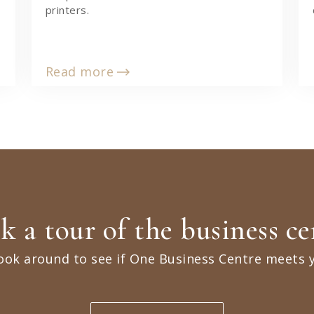
printers.
Read more
k a tour of the business ce
ook around to see if One Business Centre meets 