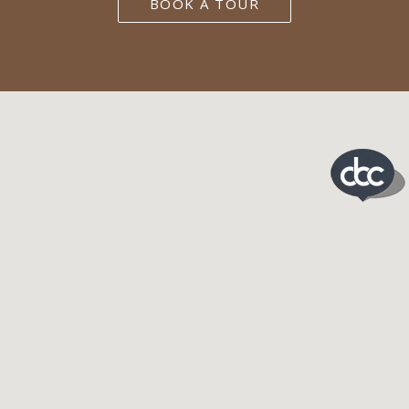
BOOK A TOUR