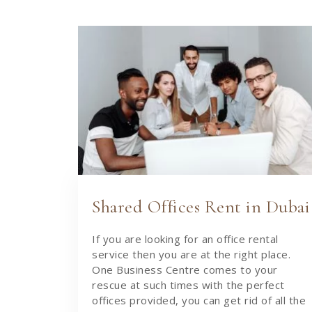
Shared Offices Rent in Dubai
If you are looking for an office rental
service then you are at the right place.
One Business Centre comes to your
rescue at such times with the perfect
offices provided, you can get rid of all the