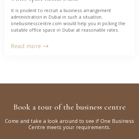
It is prudent to recruit a business arrangement
administration in Dubai in such a situation.
onebusinesscentre.com would help you in picking the
suitable office space in Dubai at reasonable rates.
Read more
Book a tour of the business centre
Come and take a look around to see if One Business
Centre meets your requirements.