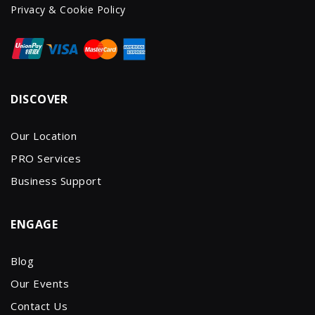
Privacy & Cookie Policy
DISCOVER
Our Location
PRO Services
Business Support
ENGAGE
Blog
Our Events
Contact Us