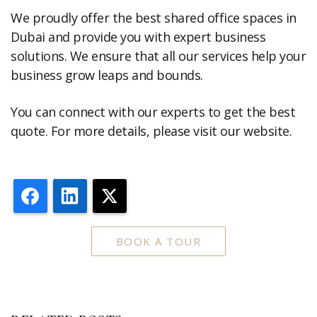
We proudly offer the best shared office spaces in
Dubai and provide you with expert business
solutions. We ensure that all our services help your
business grow leaps and bounds.
You can connect with our experts to get the best
quote. For more details, please visit our website.
Facebook
LinkedIn
X
BOOK A TOUR