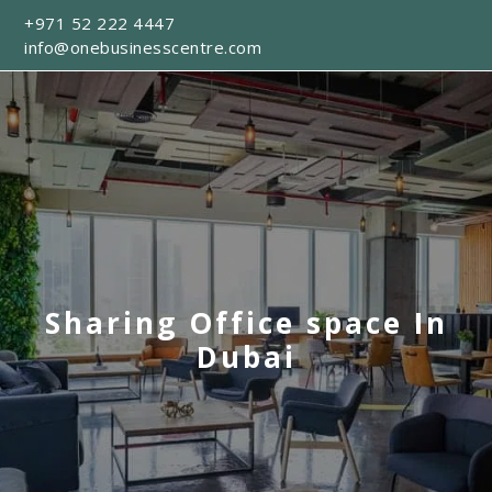
+971 52 222 4447
info@onebusinesscentre.com
Sharing Office space In
Dubai