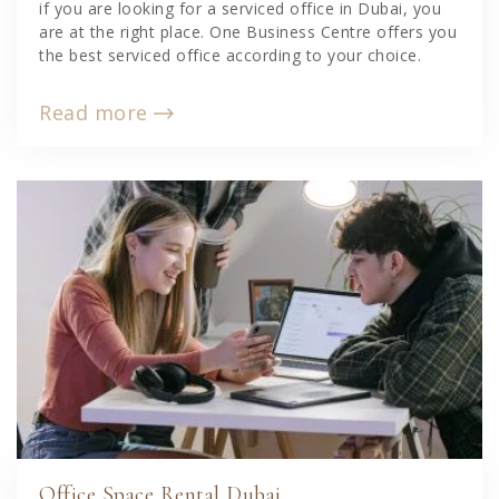
if you are looking for a serviced office in Dubai, you
are at the right place. One Business Centre offers you
the best serviced office according to your choice.
Read more
Office Space Rental Dubai