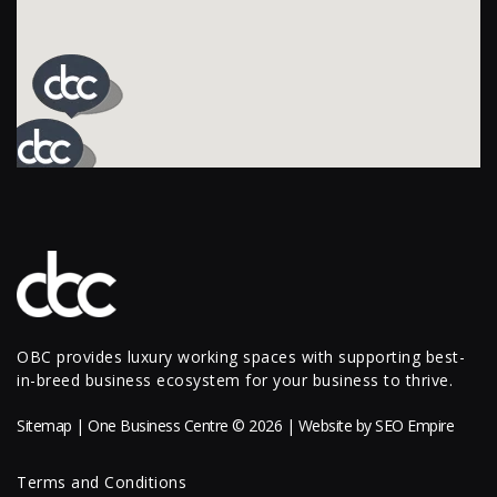
OBC provides luxury working spaces with supporting best-
in-breed business ecosystem for your business to thrive.
Sitemap
| One Business Centre © 2026 | Website by
SEO Empire
Terms and Conditions