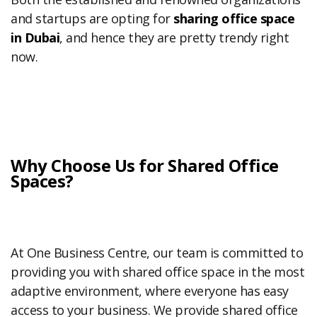
and startups are opting for
sharing office space
in Dubai
, and hence they are pretty trendy right
now.
Why Choose Us for Shared Office
Spaces?
At One Business Centre, our team is committed to
providing you with shared office space in the most
adaptive environment, where everyone has easy
access to your business. We provide shared office