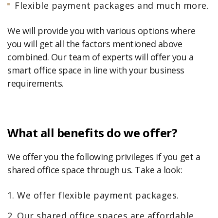
Flexible payment packages and much more.
We will provide you with various options where
you will get all the factors mentioned above
combined. Our team of experts will offer you a
smart office space in line with your business
requirements.
What all benefits do we offer?
We offer you the following privileges if you get a
shared office space through us. Take a look:
We offer flexible payment packages.
Our shared office spaces are affordable