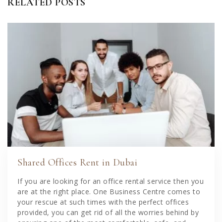
RELATED POSTS
Shared Offices Rent in Dubai
If you are looking for an office rental service then you
are at the right place. One Business Centre comes to
your rescue at such times with the perfect offices
provided, you can get rid of all the worries behind by