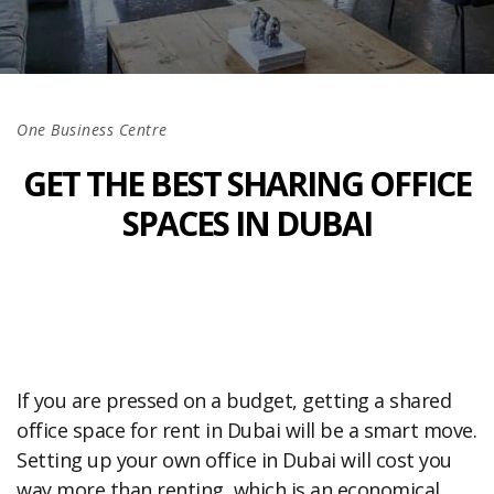
One Business Centre
GET THE BEST SHARING OFFICE
SPACES IN DUBAI
If you are pressed on a budget, getting a shared
office space for rent in Dubai will be a smart move.
Setting up your own office in Dubai will cost you
way more than renting, which is an economical