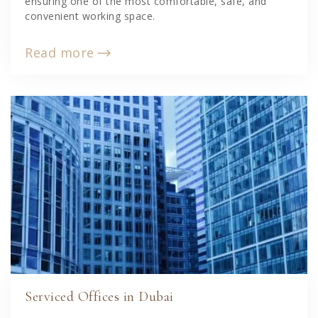
ensuring one of the most comfortable, safe, and
convenient working space.
Read more
Serviced Offices in Dubai