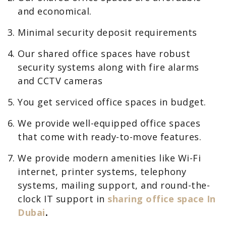
and economical.
Minimal security deposit requirements
Our shared office spaces have robust
security systems along with fire alarms
and CCTV cameras
You get serviced office spaces in budget.
We provide well-equipped office spaces
that come with ready-to-move features.
We provide modern amenities like Wi-Fi
internet, printer systems, telephony
systems, mailing support, and round-the-
clock IT support in
sharing office space In
Dubai
.