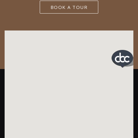
BOOK A TOUR