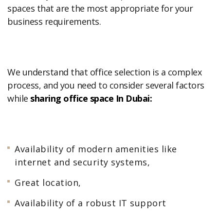
spaces that are the most appropriate for your
business requirements.
We understand that office selection is a complex
process, and you need to consider several factors
while
sharing office space In Dubai:
Availability of modern amenities like
internet and security systems,
Great location,
Availability of a robust IT support