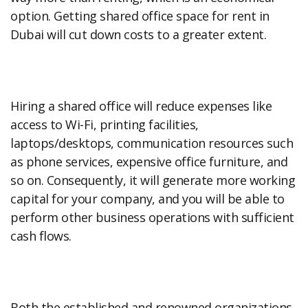
option. Getting shared office space for rent in
Dubai will cut down costs to a greater extent.
Hiring a shared office will reduce expenses like
access to Wi-Fi, printing facilities,
laptops/desktops, communication resources such
as phone services, expensive office furniture, and
so on. Consequently, it will generate more working
capital for your company, and you will be able to
perform other business operations with sufficient
cash flows.
Both the established and renowned organizations