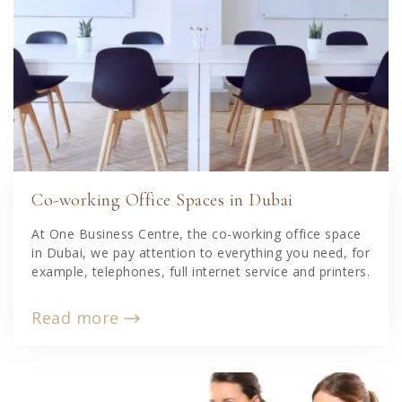
Co-working Office Spaces in Dubai
At One Business Centre, the co-working office space
in Dubai, we pay attention to everything you need, for
example, telephones, full internet service and printers.
Read more