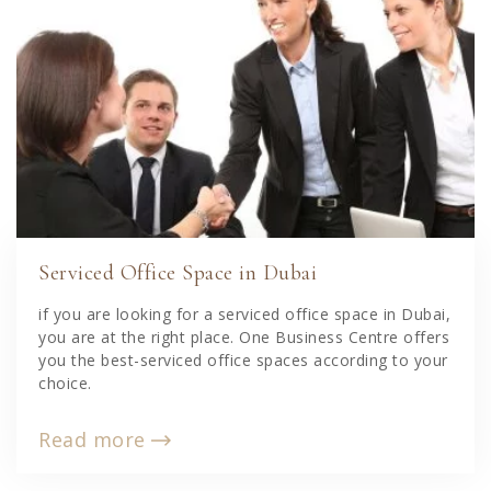
Serviced Office Space in Dubai
if you are looking for a serviced office space in Dubai,
you are at the right place. One Business Centre offers
you the best-serviced office spaces according to your
choice.
Read more