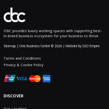
OBC provides luxury working spaces with supporting best-
in-breed business ecosystem for your business to thrive.
Sitemap
| One Business Centre © 2026 | Website by
SEO Empire
Terms and Conditions
Privacy & Cookie Policy
DISCOVER
Our Location