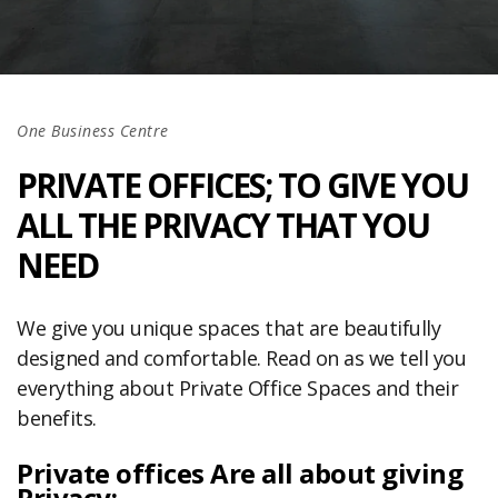
One Business Centre
PRIVATE OFFICES; TO GIVE YOU
ALL THE PRIVACY THAT YOU
NEED
We give you unique spaces that are beautifully
designed and comfortable. Read on as we tell you
everything about Private Office Spaces and their
benefits.
Private offices Are all about giving
Privacy: