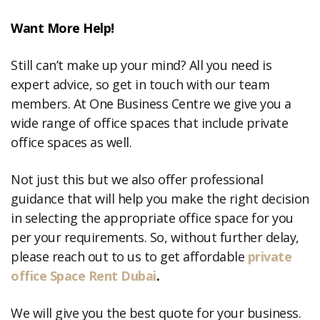
Want More Help!
Still can’t make up your mind? All you need is
expert advice, so get in touch with our team
members. At One Business Centre we give you a
wide range of office spaces that include private
office spaces as well.
Not just this but we also offer professional
guidance that will help you make the right decision
in selecting the appropriate office space for you
per your requirements. So, without further delay,
please reach out to us to get affordable
private
office Space Rent Dubai
.
We will give you the best quote for your business.