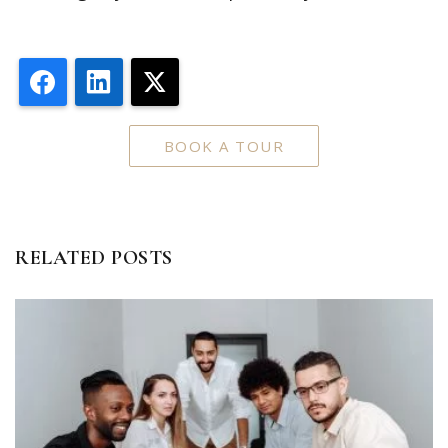
Facebook
LinkedIn
X
BOOK A TOUR
RELATED POSTS