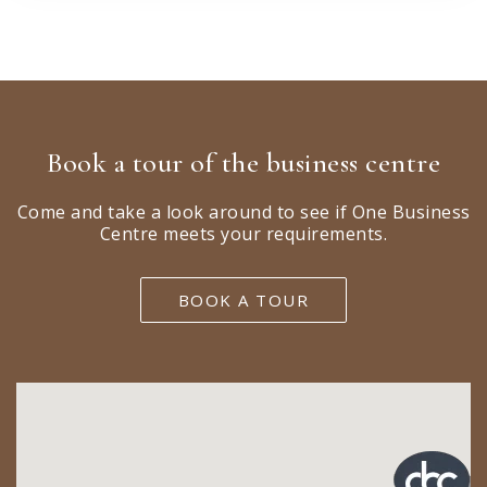
Book a tour of the business centre
Come and take a look around to see if One Business
Centre meets your requirements.
BOOK A TOUR