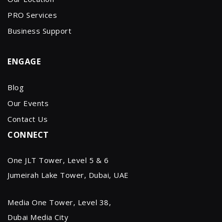
PRO Services
Business Support
ENGAGE
Blog
Our Events
Contact Us
CONNECT
One JLT Tower, Level 5 & 6
Jumeirah Lake Tower, Dubai, UAE
Media One Tower, Level 38,
Dubai Media City