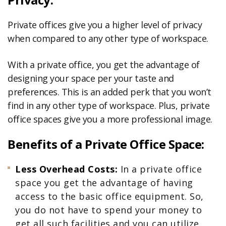
Private offices give you a higher level of privacy
when compared to any other type of workspace.
With a private office, you get the advantage of
designing your space per your taste and
preferences. This is an added perk that you won’t
find in any other type of workspace. Plus, private
office spaces give you a more professional image.
Benefits of a Private Office Space:
Less
Overhead
Costs:
In a private office
space you get the advantage of having
access to the basic office equipment. So,
you do not have to spend your money to
get all such facilities and you can utilize