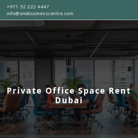
+971 52 222 4447
info@onebusinesscentre.com
Private Office Space Rent
Dubai