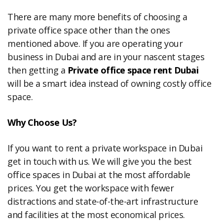
There are many more benefits of choosing a
private office space other than the ones
mentioned above. If you are operating your
business in Dubai and are in your nascent stages
then getting a
Private office space rent Dubai
will be a smart idea instead of owning costly office
space.
Why Choose Us?
If you want to rent a private workspace in Dubai
get in touch with us. We will give you the best
office spaces in Dubai at the most affordable
prices. You get the workspace with fewer
distractions and state-of-the-art infrastructure
and facilities at the most economical prices.