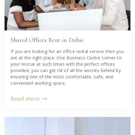
Shared Offices Rent in Dubai
If you are looking for an office rental service then you
are at the right place. One Business Centre comes to
your rescue at such times with the perfect offices
provided, you can get rid of all the worries behind by
ensuring one of the most comfortable, safe, and
convenient working space.
Read more