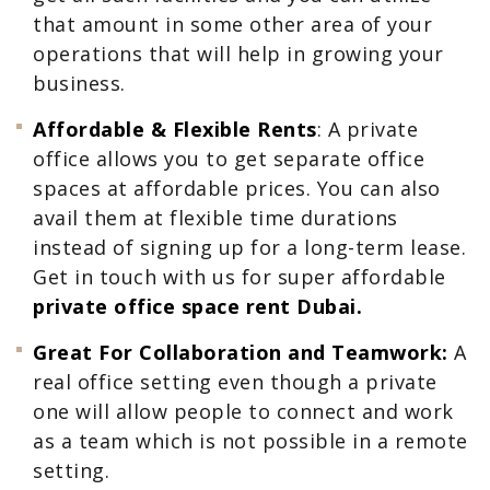
that amount in some other area of your
operations that will help in growing your
business.
Affordable & Flexible Rents
: A private
office allows you to get separate office
spaces at affordable prices. You can also
avail them at flexible time durations
instead of signing up for a long-term lease.
Get in touch with us for super affordable
private office space rent Dubai.
Great For Collaboration and Teamwork:
A
real office setting even though a private
one will allow people to connect and work
as a team which is not possible in a remote
setting.