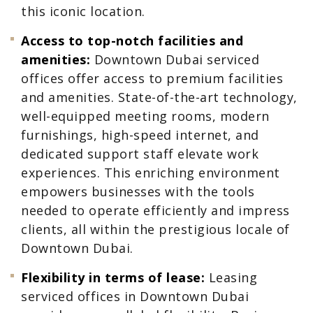
this iconic location.
Access to top-notch facilities and
amenities:
Downtown Dubai serviced
offices offer access to premium facilities
and amenities. State-of-the-art technology,
well-equipped meeting rooms, modern
furnishings, high-speed internet, and
dedicated support staff elevate work
experiences. This enriching environment
empowers businesses with the tools
needed to operate efficiently and impress
clients, all within the prestigious locale of
Downtown Dubai.
Flexibility in terms of lease:
Leasing
serviced offices in Downtown Dubai