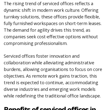
The rising trend of serviced offices reflects a
dynamic shift in modern work culture. Offering
turnkey solutions, these offices provide flexible,
fully furnished workspaces on short-term leases.
The demand for agility drives this trend, as
companies seek cost-effective options without
compromising professionalism.
Serviced offices foster innovation and
collaboration while alleviating administrative
burdens, allowing organisations to focus on core
objectives. As remote work gains traction, this
trend is expected to continue, accommodating
diverse industries and emerging work models
while redefining the traditional office landscape.
Benefits of serviced offices in