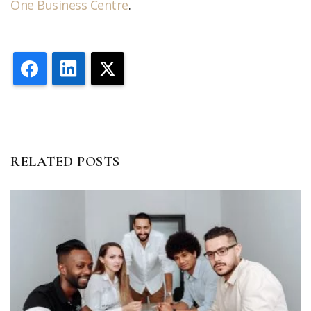
One Business Centre
.
Facebook
LinkedIn
X
RELATED POSTS