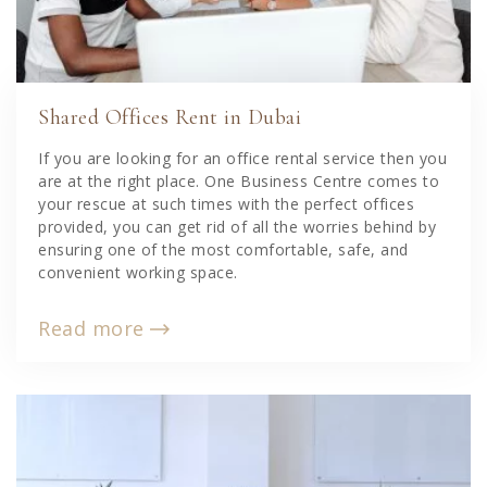
Shared Offices Rent in Dubai
If you are looking for an office rental service then you
are at the right place. One Business Centre comes to
your rescue at such times with the perfect offices
provided, you can get rid of all the worries behind by
ensuring one of the most comfortable, safe, and
convenient working space.
Read more