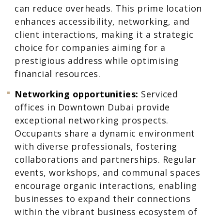
can reduce overheads. This prime location
enhances accessibility, networking, and
client interactions, making it a strategic
choice for companies aiming for a
prestigious address while optimising
financial resources.
Networking opportunities:
Serviced
offices in Downtown Dubai provide
exceptional networking prospects.
Occupants share a dynamic environment
with diverse professionals, fostering
collaborations and partnerships. Regular
events, workshops, and communal spaces
encourage organic interactions, enabling
businesses to expand their connections
within the vibrant business ecosystem of