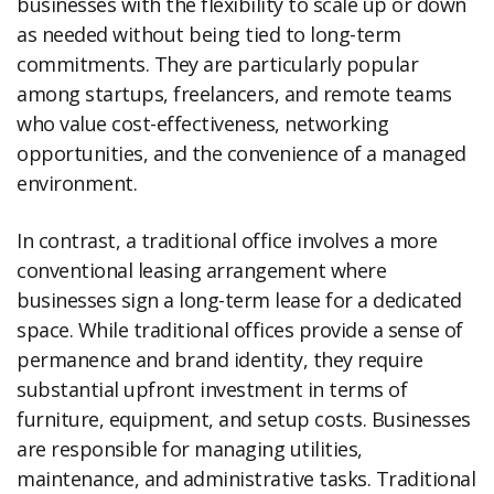
businesses with the flexibility to scale up or down
as needed without being tied to long-term
commitments. They are particularly popular
among startups, freelancers, and remote teams
who value cost-effectiveness, networking
opportunities, and the convenience of a managed
environment.
In contrast, a traditional office involves a more
conventional leasing arrangement where
businesses sign a long-term lease for a dedicated
space. While traditional offices provide a sense of
permanence and brand identity, they require
substantial upfront investment in terms of
furniture, equipment, and setup costs. Businesses
are responsible for managing utilities,
maintenance, and administrative tasks. Traditional