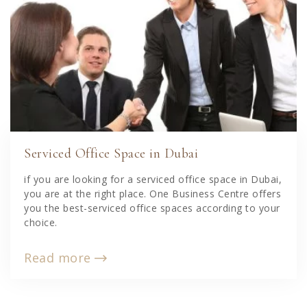
Serviced Office Space in Dubai
if you are looking for a serviced office space in Dubai,
you are at the right place. One Business Centre offers
you the best-serviced office spaces according to your
choice.
Read more