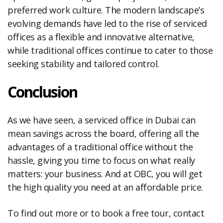
preferred work culture. The modern landscape’s
evolving demands have led to the rise of serviced
offices as a flexible and innovative alternative,
while traditional offices continue to cater to those
seeking stability and tailored control.
Conclusion
As we have seen, a serviced office in Dubai can
mean savings across the board, offering all the
advantages of a traditional office without the
hassle, giving you time to focus on what really
matters: your business. And at OBC, you will get
the high quality you need at an affordable price.
To find out more or to book a free tour, contact