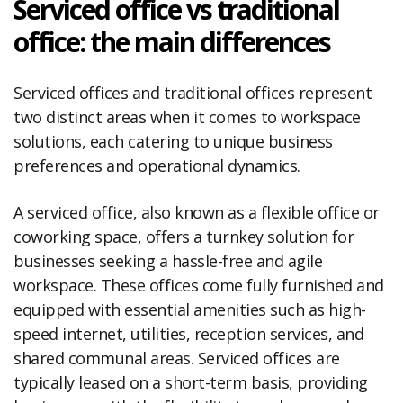
Serviced office vs traditional
office: the main differences
Serviced offices and traditional offices represent
two distinct areas when it comes to workspace
solutions, each catering to unique business
preferences and operational dynamics.
A serviced office, also known as a flexible office or
coworking space, offers a turnkey solution for
businesses seeking a hassle-free and agile
workspace. These offices come fully furnished and
equipped with essential amenities such as high-
speed internet, utilities, reception services, and
shared communal areas. Serviced offices are
typically leased on a short-term basis, providing