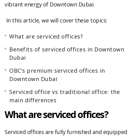
vibrant energy of Downtown Dubai.
In this article, we will cover these topics:
What are serviced offices?
Benefits of serviced offices in Downtown
Dubai
OBC’s premium serviced offices in
Downtown Dubai
Serviced office vs traditional office: the
main differences
What are serviced offices?
Serviced offices are fully furnished and equipped