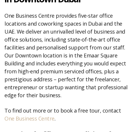
One Business Centre provides five-star office
locations and coworking spaces in Dubai and the
UAE. We deliver an unrivalled level of business and
office solutions, including state-of-the-art office
facilities and personalised support from our staff.
Our Downtown location is in the Emaar Square
Building and includes everything you would expect
from high-end premium serviced offices, plus a
prestigious address – perfect for the freelancer,
entrepreneur or startup wanting that professional
edge for their business.
To find out more or to book a free tour, contact
One Business Centre
.