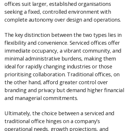
offices suit larger, established organisations
seeking a fixed, controlled environment with
complete autonomy over design and operations.
The key distinction between the two types lies in
flexibility and convenience. Serviced offices offer
immediate occupancy, a vibrant community, and
minimal administrative burdens, making them
ideal for rapidly changing industries or those
prioritising collaboration. Traditional offices, on
the other hand, afford greater control over
branding and privacy but demand higher financial
and managerial commitments.
Ultimately, the choice between a serviced and
traditional office hinges on a company’s
operational needs, growth projections, and