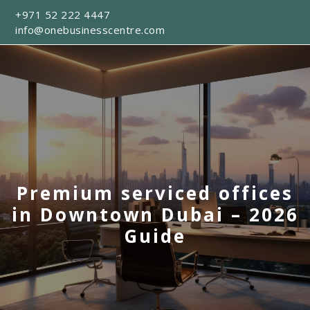
+971 52 222 4447
info@onebusinesscentre.com
Premium serviced offices
in Downtown Dubai – 2026
Guide