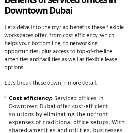
Downtown Dubai
Let’s delve into the myriad benefits these flexible
workspaces offer, from cost efficiency, which
helps your bottom line, to networking
opportunities, plus access to top-of-the-line
amenities and facilities as well as flexible lease
options.
Let’s break these down in more detail:
Cost efficiency:
Serviced offices in
Downtown Dubai offer cost-efficient
solutions by eliminating the upfront
expenses of traditional office setups. With
shared amenities and utilities, businesses