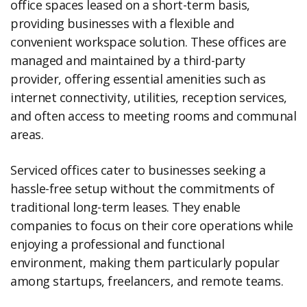
office spaces leased on a short-term basis,
providing businesses with a flexible and
convenient workspace solution. These offices are
managed and maintained by a third-party
provider, offering essential amenities such as
internet connectivity, utilities, reception services,
and often access to meeting rooms and communal
areas.
Serviced offices cater to businesses seeking a
hassle-free setup without the commitments of
traditional long-term leases. They enable
companies to focus on their core operations while
enjoying a professional and functional
environment, making them particularly popular
among startups, freelancers, and remote teams.