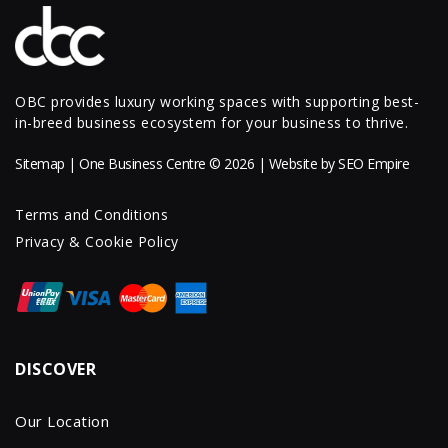
OBC provides luxury working spaces with supporting best-
in-breed business ecosystem for your business to thrive.
Sitemap
| One Business Centre © 2026 | Website by
SEO Empire
Terms and Conditions
Privacy & Cookie Policy
DISCOVER
Our Location