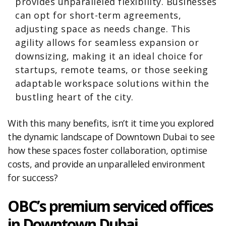
provides unparalleled flexibility. Businesses
can opt for short-term agreements,
adjusting space as needs change. This
agility allows for seamless expansion or
downsizing, making it an ideal choice for
startups, remote teams, or those seeking
adaptable workspace solutions within the
bustling heart of the city.
With this many benefits, isn’t it time you explored
the dynamic landscape of Downtown Dubai to see
how these spaces foster collaboration, optimise
costs, and provide an unparalleled environment
for success?
OBC’s premium serviced offices
in Downtown Dubai