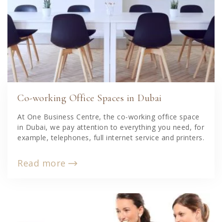
Co-working Office Spaces in Dubai
At One Business Centre, the co-working office space
in Dubai, we pay attention to everything you need, for
example, telephones, full internet service and printers.
Read more