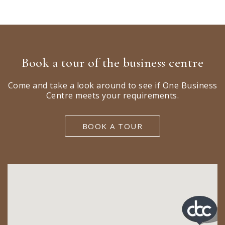
Book a tour of the business centre
Come and take a look around to see if One Business
Centre meets your requirements.
BOOK A TOUR