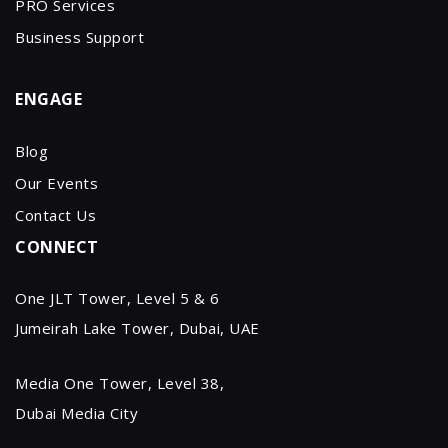
PRO Services
Business Support
ENGAGE
Blog
Our Events
Contact Us
CONNECT
One JLT Tower, Level 5 & 6
Jumeirah Lake Tower, Dubai, UAE
Media One Tower, Level 38,
Dubai Media City