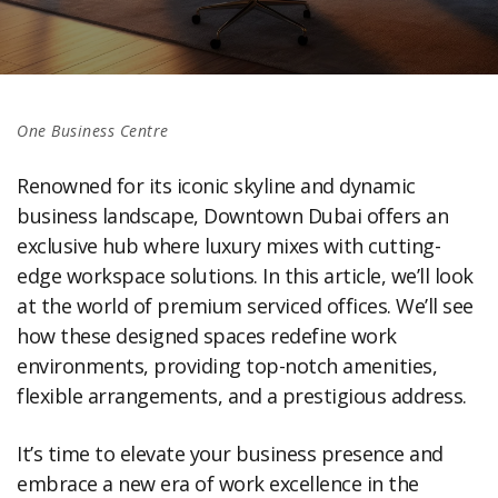
One Business Centre
Renowned for its iconic skyline and dynamic
business landscape, Downtown Dubai offers an
exclusive hub where luxury mixes with cutting-
edge workspace solutions. In this article, we’ll look
at the world of premium serviced offices. We’ll see
how these designed spaces redefine work
environments, providing top-notch amenities,
flexible arrangements, and a prestigious address.
It’s time to elevate your business presence and
embrace a new era of work excellence in the