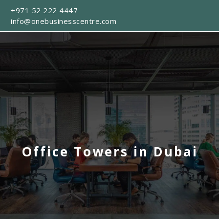
+971 52 222 4447
info@onebusinesscentre.com
Office Towers in Dubai