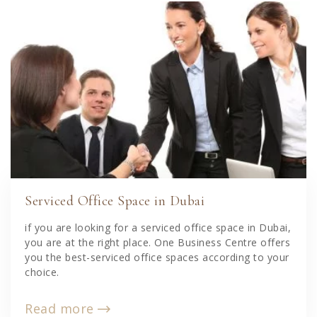
Serviced Office Space in Dubai
if you are looking for a serviced office space in Dubai,
you are at the right place. One Business Centre offers
you the best-serviced office spaces according to your
choice.
Read more