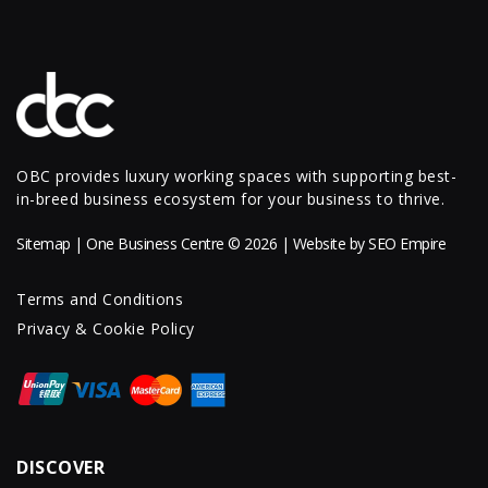
OBC provides luxury working spaces with supporting best-
in-breed business ecosystem for your business to thrive.
Sitemap
| One Business Centre © 2026 | Website by
SEO Empire
Terms and Conditions
Privacy & Cookie Policy
DISCOVER