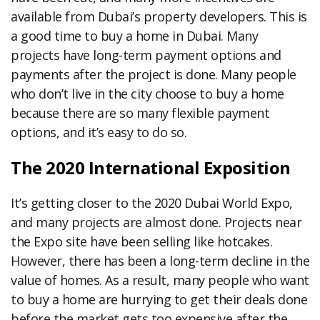
available from Dubai’s property developers. This is
a good time to buy a home in Dubai. Many
projects have long-term payment options and
payments after the project is done. Many people
who don’t live in the city choose to buy a home
because there are so many flexible payment
options, and it’s easy to do so.
The 2020 International Exposition
It’s getting closer to the 2020 Dubai World Expo,
and many projects are almost done. Projects near
the Expo site have been selling like hotcakes.
However, there has been a long-term decline in the
value of homes. As a result, many people who want
to buy a home are hurrying to get their deals done
before the market gets too expensive after the