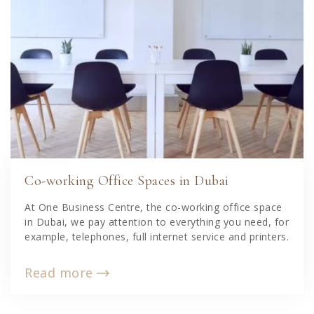
Co-working Office Spaces in Dubai
At One Business Centre, the co-working office space
in Dubai, we pay attention to everything you need, for
example, telephones, full internet service and printers.
Read more