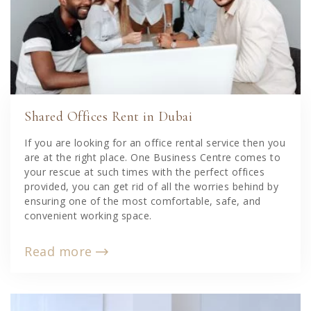
Shared Offices Rent in Dubai
If you are looking for an office rental service then you
are at the right place. One Business Centre comes to
your rescue at such times with the perfect offices
provided, you can get rid of all the worries behind by
ensuring one of the most comfortable, safe, and
convenient working space.
Read more