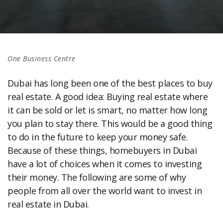
One Business Centre
Dubai has long been one of the best places to buy
real estate. A good idea: Buying real estate where
it can be sold or let is smart, no matter how long
you plan to stay there. This would be a good thing
to do in the future to keep your money safe.
Because of these things, homebuyers in Dubai
have a lot of choices when it comes to investing
their money. The following are some of why
people from all over the world want to invest in
real estate in Dubai.