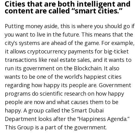
Cities that are both intelligent and
content are called “smart cities.”
Putting money aside, this is where you should go if
you want to live in the future. This means that the
city’s systems are ahead of the game. For example,
it allows cryptocurrency payments for big-ticket
transactions like real estate sales, and it wants to
run its government on the Blockchain. It also
wants to be one of the world’s happiest cities
regarding how happy its people are. Government
programs do scientific research on how happy
people are now and what causes them to be
happy. A group called the Smart Dubai
Department looks after the “Happiness Agenda.”
This Group is a part of the government.