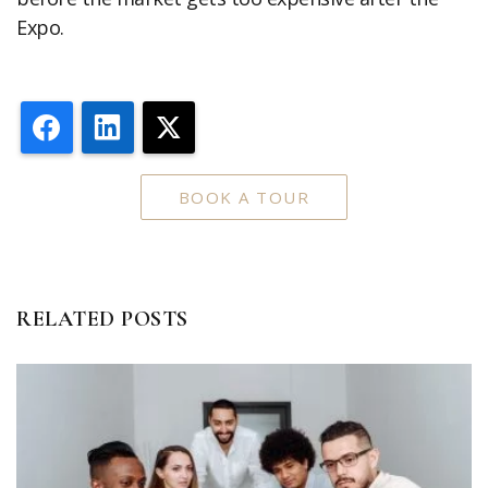
Expo.
Facebook
LinkedIn
X
BOOK A TOUR
RELATED POSTS