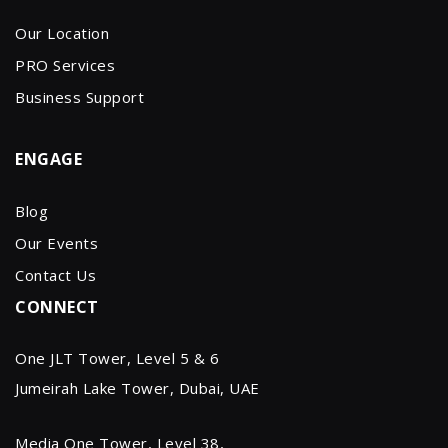
Our Location
PRO Services
Business Support
ENGAGE
Blog
Our Events
Contact Us
CONNECT
One JLT Tower, Level 5 & 6
Jumeirah Lake Tower, Dubai, UAE
Media One Tower, Level 38,