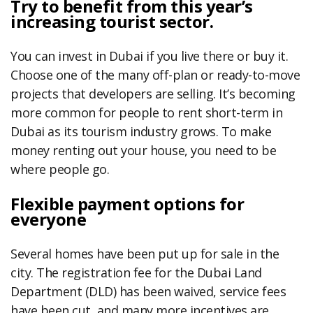
Try to benefit from this year’s
increasing tourist sector.
You can invest in Dubai if you live there or buy it.
Choose one of the many off-plan or ready-to-move
projects that developers are selling. It’s becoming
more common for people to rent short-term in
Dubai as its tourism industry grows. To make
money renting out your house, you need to be
where people go.
Flexible payment options for
everyone
Several homes have been put up for sale in the
city. The registration fee for the Dubai Land
Department (DLD) has been waived, service fees
have been cut, and many more incentives are