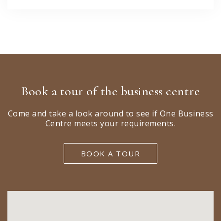
Book a tour of the business centre
Come and take a look around to see if One Business
Centre meets your requirements.
BOOK A TOUR