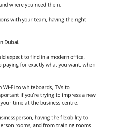
n and where you need them.
ions with your team, having the right
in Dubai.
uld expect to find in a modern office,
p paying for exactly what you want, when
m Wi-Fi to whiteboards, TVs to
important if you’re trying to impress a new
g your time at the business centre.
inessperson, having the flexibility to
-person rooms, and from training rooms