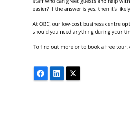
staff who can greet guests and help with 
easier? If the answer is yes, then it’s like
At OBC, our low-cost business centre opti
should you need anything during your tim
To find out more or to book a free tour,
Facebook
LinkedIn
X