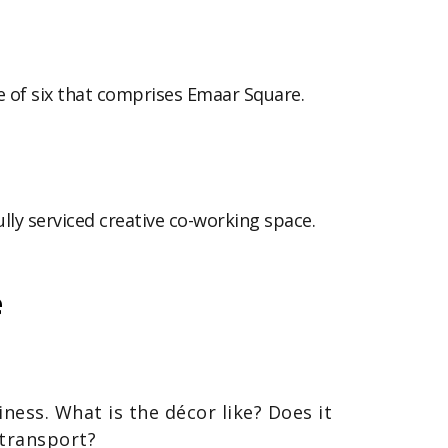
e of six that comprises Emaar Square.
ully serviced creative co-working space.
e
ness. What is the décor like? Does it
 transport?