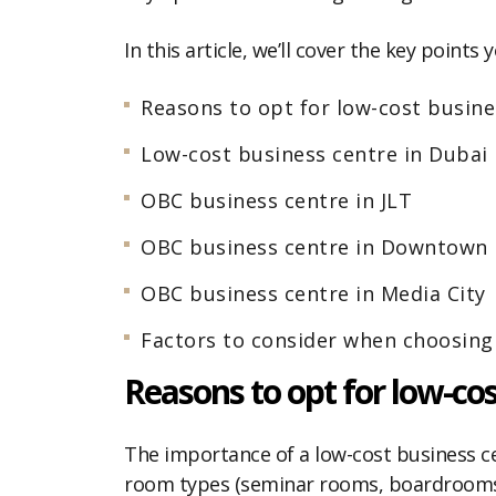
In this article, we’ll cover the key poin
Reasons to opt for low-cost busine
Low-cost business centre in Dubai
OBC business centre in JLT
OBC business centre in Downtown
OBC business centre in Media City
Factors to consider when choosing
Reasons to opt for low-cos
The importance of a low-cost business c
room types (seminar rooms, boardrooms, 