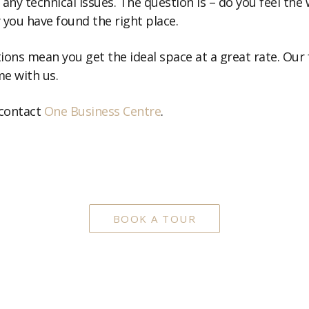
any technical issues. The question is – do you feel the 
ly you have found the right place.
ons mean you get the ideal space at a great rate. Our f
e with us.
 contact
One Business Centre
.
BOOK A TOUR