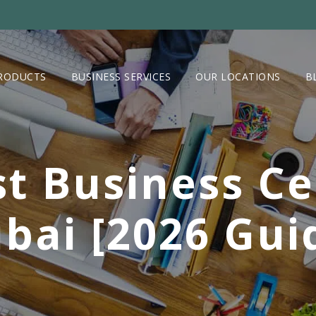
RODUCTS
BUSINESS SERVICES
OUR LOCATIONS
B
t Business Ce
bai [2026 Gui