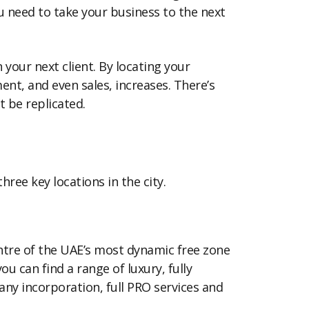
u need to take your business to the next
n your next client. By locating your
nt, and even sales, increases. There’s
t be replicated.
ree key locations in the city.
ntre of the UAE’s most dynamic free zone
 can find a range of luxury, fully
any incorporation, full PRO services and