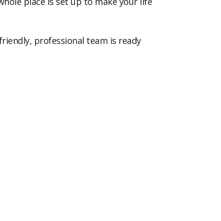
whole place is set up to make your life
riendly, professional team is ready