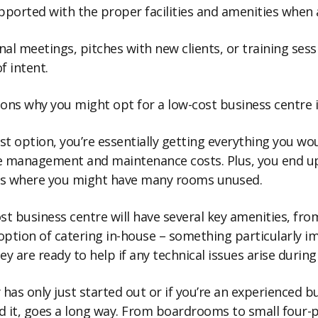
upported with the proper facilities and amenities whe
al meetings, pitches with new clients, or training sess
f intent.
sons why you might opt for a low-cost business centre 
ost option, you’re essentially getting everything you wo
the management and maintenance costs. Plus, you end u
als where you might have many rooms unused.
st business centre will have several key amenities, fro
he option of catering in-house – something particularly 
ey are ready to help if any technical issues arise durin
 only just started out or if you’re an experienced bus
d it, goes a long way. From boardrooms to small four