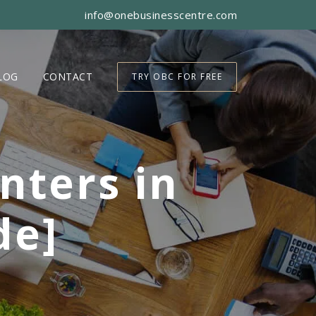
info@onebusinesscentre.com
LOG
CONTACT
TRY OBC FOR FREE
nters in
de]