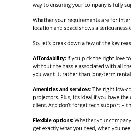
way to ensuring your company is fully s
Whether your requirements are for intern
location and space shows a seriousness o
So, let’s break down a few of the key rea
Affordability:
If you pick the right low-c
without the hassle associated with all 
you want it, rather than long-term rent
Amenities and services:
The right low-co
projectors. Plus, it’s ideal if you have t
client. And don’t forget tech support – th
Flexible options:
Whether your company has
get exactly what you need, when you nee