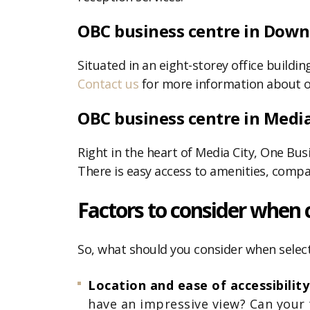
OBC business centre in Dow
Situated in an eight-storey office build
Contact us
for more information about o
OBC business centre in Media
Right in the heart of Media City, One Busi
There is easy access to amenities, compa
Factors to consider when 
So, what should you consider when select
Location and ease of accessibilit
have an impressive view? Can your 