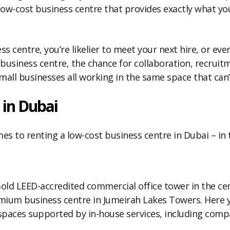
 low-cost business centre that provides exactly what yo
ss centre, you’re likelier to meet your next hire, or eve
siness centre, the chance for collaboration, recruitme
all businesses all working in the same space that can’
 in Dubai
s to renting a low-cost business centre in Dubai – in th
old LEED-accredited commercial office tower in the ce
ium business centre in Jumeirah Lakes Towers. Here you
 spaces supported by in-house services, including comp