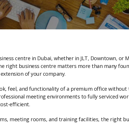
business centre in Dubai, whether in JLT, Downtown, or M
he right business centre matters more than many founde
n extension of your company.
look, feel, and functionality of a premium office witho
fessional meeting environments to fully serviced work
ost-efficient.
, meeting rooms, and training facilities, the right b