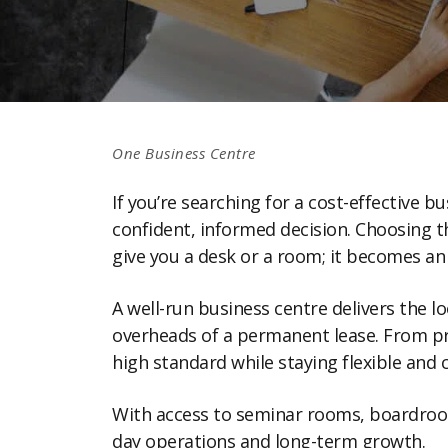
One Business Centre
If you’re searching for a cost-effective 
confident, informed decision. Choosing t
give you a desk or a room; it becomes a
A well-run business centre delivers the 
overheads of a permanent lease. From pro
high standard while staying flexible and c
With access to seminar rooms, boardrooms
day operations and long-term growth.