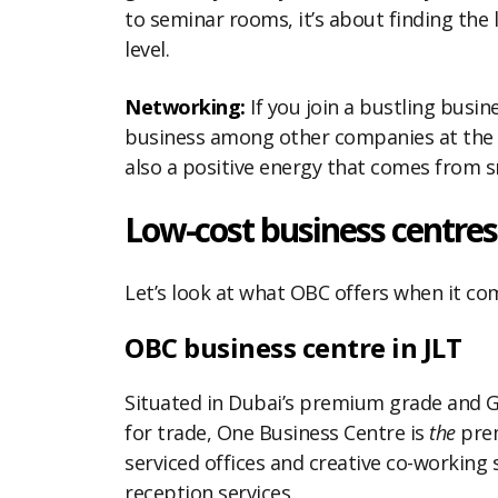
to seminar rooms, it’s about finding the
level.
Networking:
If you join a bustling busine
business among other companies at the bu
also a positive energy that comes from sm
Low-cost business centres
Let’s look at what OBC offers when it come
OBC business centre in JLT
Situated in Dubai’s premium grade and G
for trade, One Business Centre is
the
prem
serviced offices and creative co-working
reception services.