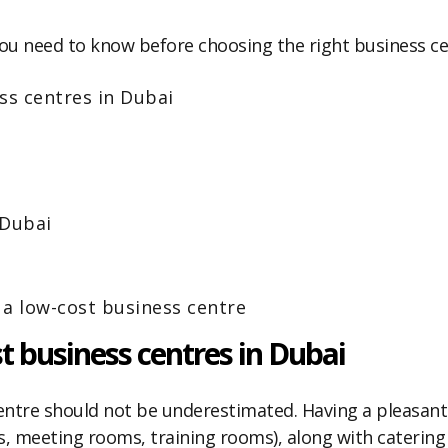
ts you need to know before choosing the right business c
ss centres in Dubai
 Dubai
 a low-cost business centre
t business centres in Dubai
entre should not be underestimated. Having a pleasant
meeting rooms, training rooms), along with catering a