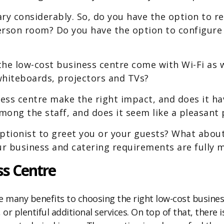
ry considerably. So, do you have the option to re
rson room? Do you have the option to configure 
he low-cost business centre come with Wi-Fi as w
whiteboards, projectors and TVs?
ss centre make the right impact, and does it have
ong the staff, and does it seem like a pleasant 
eptionist to greet you or your guests? What abou
r business and catering requirements are fully 
s Centre
e many benefits to choosing the right low-cost business 
or plentiful additional services. On top of that, there 