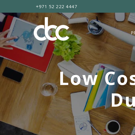
+971 52 222 4447
P
Low Cos
Du