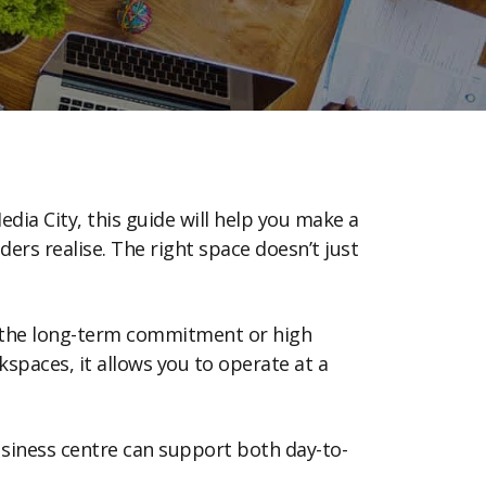
edia City, this guide will help you make a
rs realise. The right space doesn’t just
ut the long-term commitment or high
spaces, it allows you to operate at a
usiness centre can support both day-to-