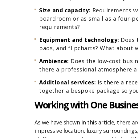
Size and capacity:
Requirements va
boardroom or as small as a four-pe
requirements?
Equipment and technology:
Does t
pads, and flipcharts? What about 
Ambience:
Does the low-cost busine
there a professional atmosphere am
Additional services:
Is there a rec
together a bespoke package so you
Working with One Busines
As we have shown in this article, there ar
impressive location, luxury surroundings, 