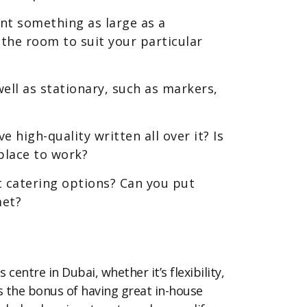
nt something as large as a
the room to suit your particular
ell as stationary, such as markers,
 high-quality written all over it? Is
place to work?
t catering options? Can you put
met?
centre in Dubai, whether it’s flexibility,
is the bonus of having great in-house