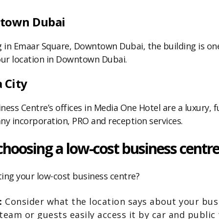
ntown Dubai
ing in Emaar Square, Downtown Dubai, the building is on
ur location in Downtown Dubai.
 City
ness Centre’s offices in Media One Hotel are a luxury, f
ny incorporation, PRO and reception services.
choosing a low-cost business centr
ing your low-cost business centre?
y:
Consider what the location says about your busi
team or guests easily access it by car and public