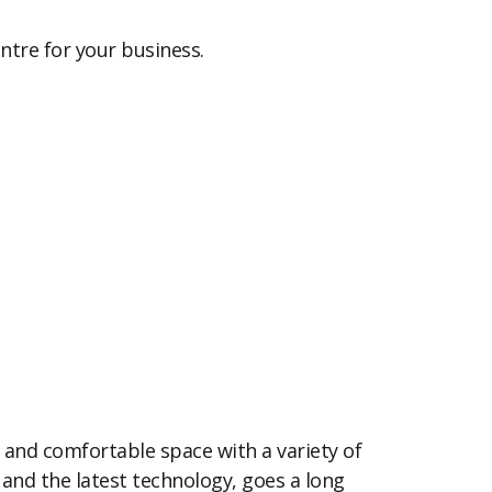
entre for your business.
 and comfortable space with a variety of
nd the latest technology, goes a long