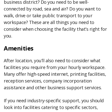
business district? Do you need to be well-
connected by road, sea and air? Do you want to
walk, drive or take public transport to your
workspace? These are all things you need to
consider when choosing the facility that’s right for
you.
Amenities
After location, you’ll also need to consider what
facilities you require from your hourly workspace.
Many offer high-speed internet, printing facilities,
reception services, company incorporation
assistance and other business support services.
If you need industry-specific support, you should
look into facilities catering to specific sectors,