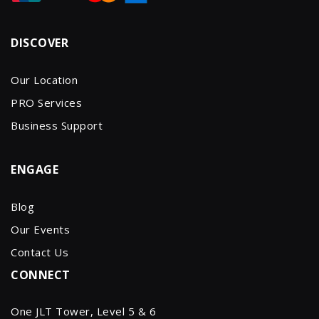
DISCOVER
Our Location
PRO Services
Business Support
ENGAGE
Blog
Our Events
Contact Us
CONNECT
One JLT Tower, Level 5 & 6