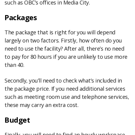
such as OBC’s offices in Media City.
Packages
The package that is right for you will depend
largely on two factors. Firstly, how often do you
need to use the facility? After all, there’s no need
to pay for 80 hours if you are unlikely to use more
than 40.
Secondly, you’ll need to check what’s included in
the package price. If you need additional services
such as meeting room use and telephone services,
these may carry an extra cost.
Budget
Finally, you will need to find an hourly workspace