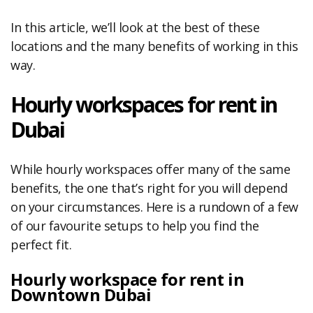
In this article, we’ll look at the best of these
locations and the many benefits of working in this
way.
Hourly workspaces for rent in
Dubai
While hourly workspaces offer many of the same
benefits, the one that’s right for you will depend
on your circumstances. Here is a rundown of a few
of our favourite setups to help you find the
perfect fit.
Hourly workspace for rent in
Downtown Dubai