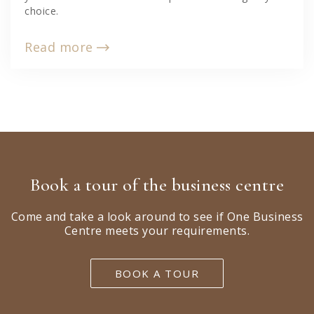
choice.
Read more
Book a tour of the business centre
Come and take a look around to see if One Business
Centre meets your requirements.
BOOK A TOUR