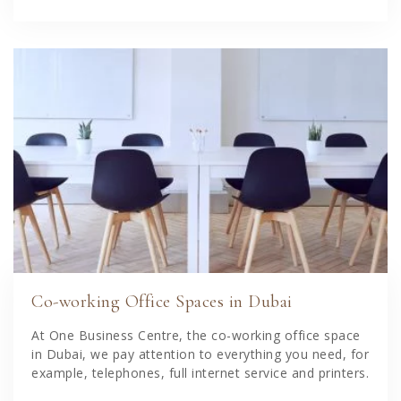
Co-working Office Spaces in Dubai
At One Business Centre, the co-working office space
in Dubai, we pay attention to everything you need, for
example, telephones, full internet service and printers.