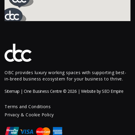
OBC provides luxury working spaces with supporting best-
in-breed business ecosystem for your business to thrive.
Sitemap
| One Business Centre © 2026 | Website by
SEO Empire
Terms and Conditions
Privacy & Cookie Policy