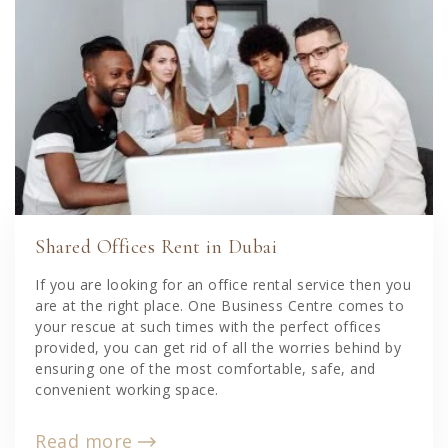
Shared Offices Rent in Dubai
If you are looking for an office rental service then you
are at the right place. One Business Centre comes to
your rescue at such times with the perfect offices
provided, you can get rid of all the worries behind by
ensuring one of the most comfortable, safe, and
convenient working space.
Read more