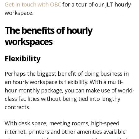
Get in touch with OBC
for a tour of our JLT hourly
workspace.
The benefits of hourly
workspaces
Flexibility
Perhaps the biggest benefit of doing business in
an hourly workspace is flexibility. With a multi-
hour monthly package, you can make use of world-
class facilities without being tied into lengthy
contracts.
With desk space, meeting rooms, high-speed
internet, printers and other amenities available