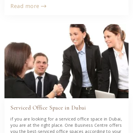
Read more
Serviced Office Space in Dubai
if you are looking for a serviced office space in Dubai,
you are at the right place. One Business Centre offers
you the best-serviced office spaces according to your