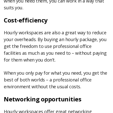
when you need them, you can work in a way that
suits you.
Cost-efficiency
Hourly workspaces are also a great way to reduce
your overheads. By buying an hourly package, you
get the freedom to use professional office
facilities as much as you need to – without paying
for them when you don’t.
When you only pay for what you need, you get the
best of both worlds – a professional office
environment without the usual costs.
Networking opportunities
Hourly workspaces offer great networking