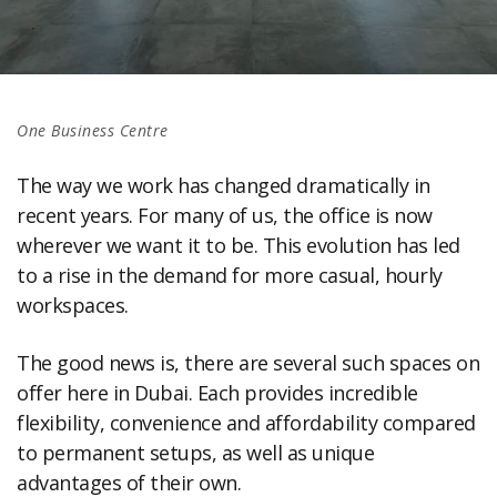
One Business Centre
The way we work has changed dramatically in
recent years. For many of us, the office is now
wherever we want it to be. This evolution has led
to a rise in the demand for more casual, hourly
workspaces.
The good news is, there are several such spaces on
offer here in Dubai. Each provides incredible
flexibility, convenience and affordability compared
to permanent setups, as well as unique
advantages of their own.