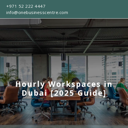
+971 52 222 4447
info@onebusinesscentre.com
Hourly Workspaces in
Dubai [2025 Guide]