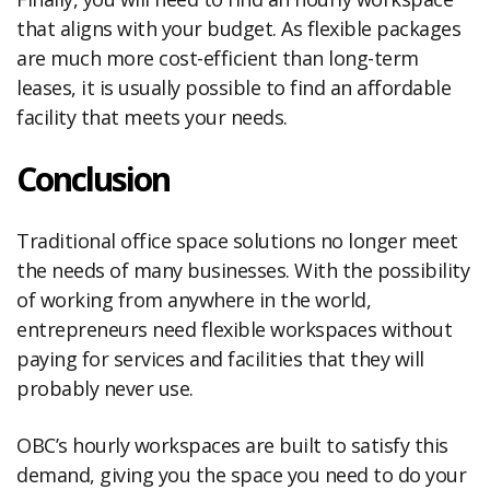
that aligns with your budget. As flexible packages
are much more cost-efficient than long-term
leases, it is usually possible to find an affordable
facility that meets your needs.
Conclusion
Traditional office space solutions no longer meet
the needs of many businesses. With the possibility
of working from anywhere in the world,
entrepreneurs need flexible workspaces without
paying for services and facilities that they will
probably never use.
OBC’s hourly workspaces are built to satisfy this
demand, giving you the space you need to do your