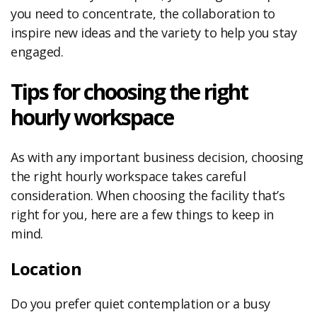
you need to concentrate, the collaboration to
inspire new ideas and the variety to help you stay
engaged.
Tips for choosing the right
hourly workspace
As with any important business decision, choosing
the right hourly workspace takes careful
consideration. When choosing the facility that’s
right for you, here are a few things to keep in
mind.
Location
Do you prefer quiet contemplation or a busy