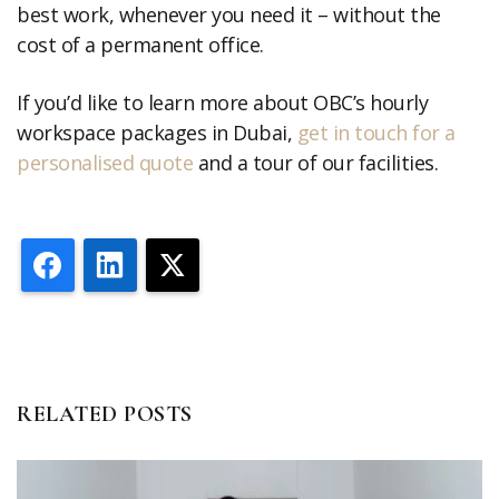
best work, whenever you need it – without the
cost of a permanent office.
If you’d like to learn more about OBC’s hourly
workspace packages in Dubai,
get in touch for a
personalised quote
and a tour of our facilities.
Facebook
LinkedIn
X
RELATED POSTS