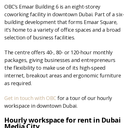
OBC’s Emaar Building 6 is an eight-storey
coworking facility in downtown Dubai. Part of a six-
building development that forms Emaar Square,
it’s home to a variety of office spaces and a broad
selection of business facilities.
The centre offers 40-, 80- or 120-hour monthly
packages, giving businesses and entrepreneurs
the flexibility to make use of its high-speed
internet, breakout areas and ergonomic furniture
as required.
Get in touch with OBC
for a tour of our hourly
workspace in downtown Dubai.
Hourly workspace for rent in Dubai
Media City