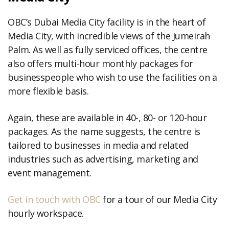
OBC’s Dubai Media City facility is in the heart of
Media City, with incredible views of the Jumeirah
Palm. As well as fully serviced offices, the centre
also offers multi-hour monthly packages for
businesspeople who wish to use the facilities on a
more flexible basis.
Again, these are available in 40-, 80- or 120-hour
packages. As the name suggests, the centre is
tailored to businesses in media and related
industries such as advertising, marketing and
event management.
Get in touch with OBC
for a tour of our Media City
hourly workspace.