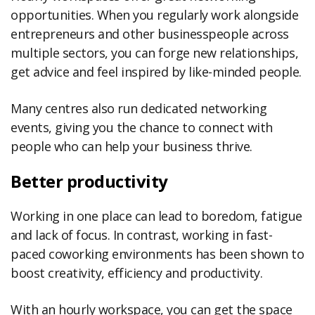
opportunities. When you regularly work alongside
entrepreneurs and other businesspeople across
multiple sectors, you can forge new relationships,
get advice and feel inspired by like-minded people.
Many centres also run dedicated networking
events, giving you the chance to connect with
people who can help your business thrive.
Better productivity
Working in one place can lead to boredom, fatigue
and lack of focus. In contrast, working in fast-
paced coworking environments has been shown to
boost creativity, efficiency and productivity.
With an hourly workspace, you can get the space