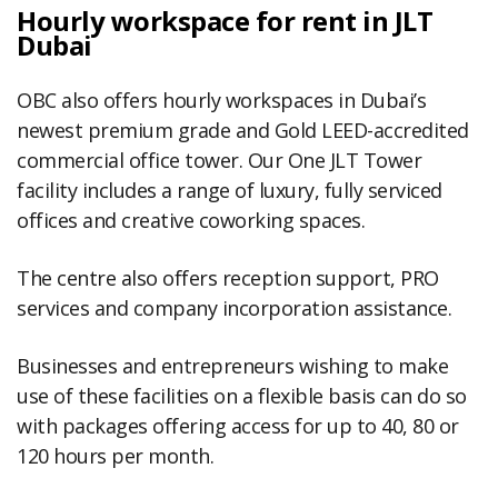
Hourly workspace for rent in JLT
Dubai
OBC also offers hourly workspaces in Dubai’s
newest premium grade and Gold LEED-accredited
commercial office tower. Our One JLT Tower
facility includes a range of luxury, fully serviced
offices and creative coworking spaces.
The centre also offers reception support, PRO
services and company incorporation assistance.
Businesses and entrepreneurs wishing to make
use of these facilities on a flexible basis can do so
with packages offering access for up to 40, 80 or
120 hours per month.