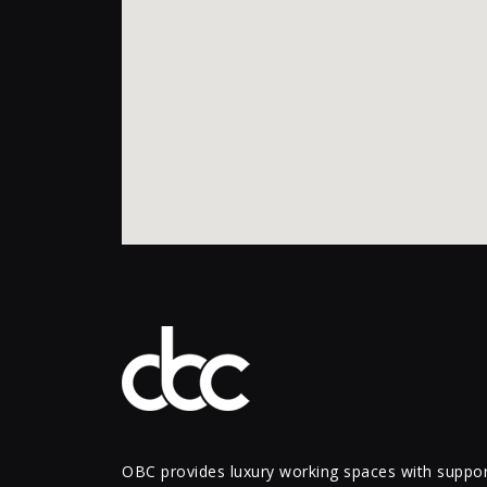
OBC provides luxury working spaces with support