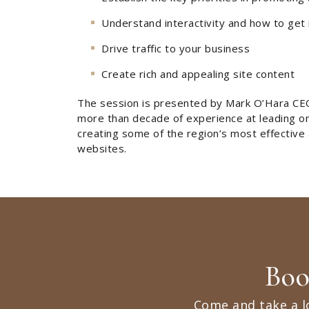
Understand interactivity and how to get 
Drive traffic to your business
Create rich and appealing site content
The session is presented by Mark O’Hara CE
more than decade of experience at leading onl
creating some of the region’s most effective
websites.
Boo
Come and take a l