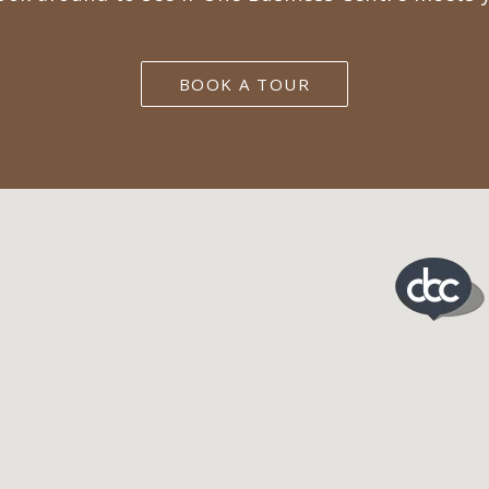
BOOK A TOUR