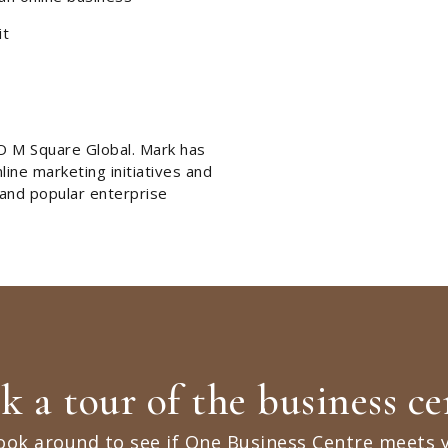
it
O M Square Global. Mark has
ine marketing initiatives and
 and popular enterprise
k a tour of the business ce
ook around to see if One Business Centre meets 