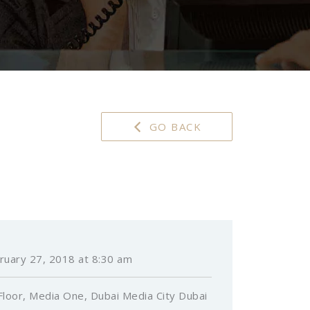
GO BACK
ruary 27, 2018 at 8:30 am
Floor, Media One, Dubai Media City Dubai