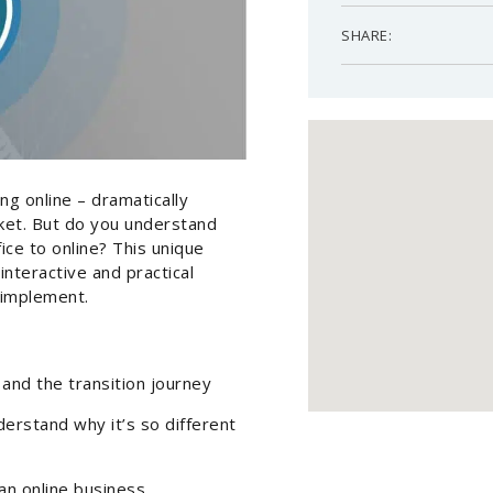
SHARE:
g online – dramatically
ket. But do you understand
fice to online? This unique
interactive and practical
 implement.
and the transition journey
erstand why it’s so different
 an online business