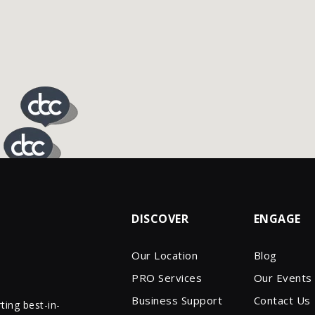
DISCOVER
ENGAGE
Our Location
Blog
PRO Services
Our Events
Business Support
Contact Us
ing best-in-