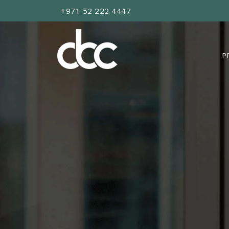
+971 52 222 4447
P