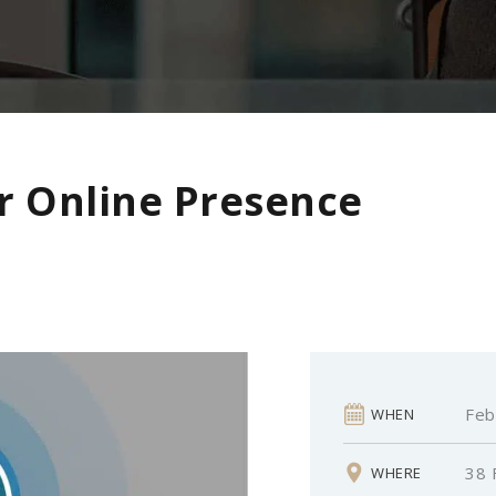
r Online Presence
Feb
WHEN
38 
WHERE