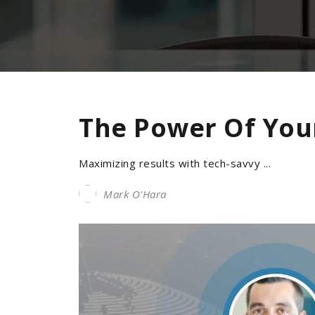
The Power Of You
Maximizing results with tech-savvy ...
Mark O'Hara