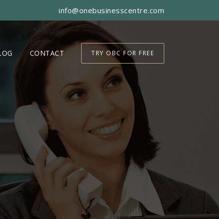
info@onebusinesscentre.com
LOG
CONTACT
TRY OBC FOR FREE