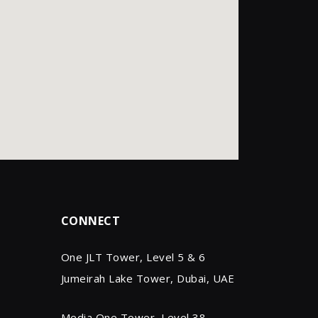
CONNECT
One JLT Tower, Level 5 & 6
Jumeirah Lake Tower, Dubai, UAE
Media One Tower, Level 38,