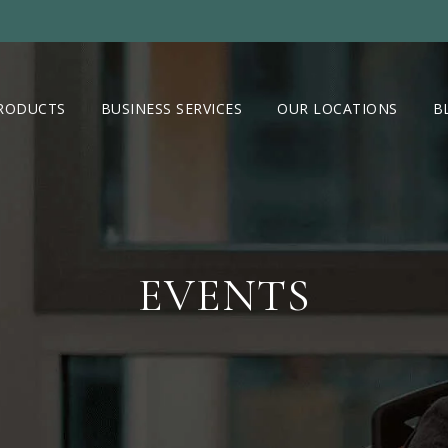
RODUCTS
BUSINESS SERVICES
OUR LOCATIONS
B
EVENTS