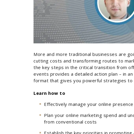
More and more traditional businesses are goin
cutting costs and transforming routes to mar
the key steps in the critical transition from of
events provides a detailed action plan – in an 
format that gives you powerful strategies to
Learn how to
Effectively manage your online presence 
Plan your online marketing spend and und
from conventional costs
Establish the key priorities in promoting