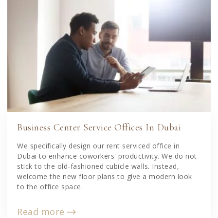
Business Center Service Offices In Dubai
We specifically design our rent serviced office in
Dubai to enhance coworkers' productivity. We do not
stick to the old-fashioned cubicle walls. Instead,
welcome the new floor plans to give a modern look
to the office space.
Read more