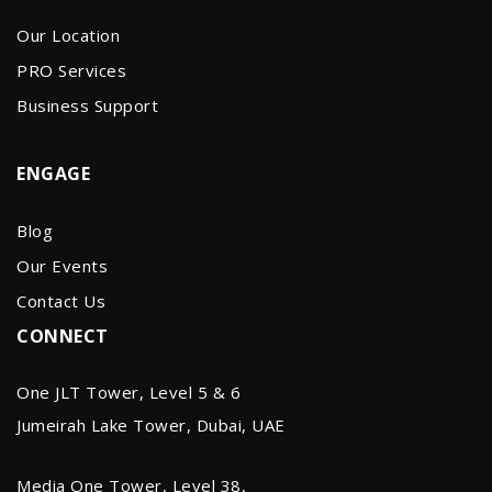
Our Location
PRO Services
Business Support
ENGAGE
Blog
Our Events
Contact Us
CONNECT
One JLT Tower, Level 5 & 6
Jumeirah Lake Tower, Dubai, UAE
Media One Tower, Level 38,