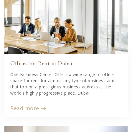
Offices for Rent in Dubai
One Business Center Offers a wide range of office
space for rent for almost any type of business and
that too on a prestigious business address at the
world’s highly progressive place, Dubai.
Read more