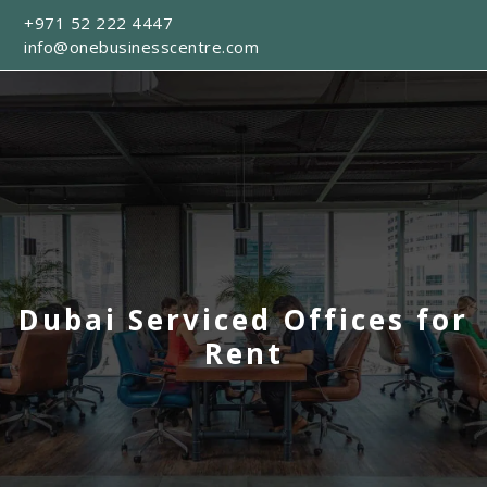
+971 52 222 4447
info@onebusinesscentre.com
Dubai Serviced Offices for
Rent