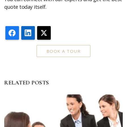
quote today itself.
Facebook
LinkedIn
X
BOOK A TOUR
RELATED POSTS