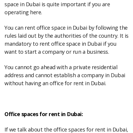
space in Dubai is quite important if you are
operating here.
You can rent office space in Dubai by following the
rules laid out by the authorities of the country. It is
mandatory to rent office space in Dubai if you
want to start a company or run a business.
You cannot go ahead with a private residential
address and cannot establish a company in Dubai
without having an office for rent in Dubai.
Office spaces for rent in Dubai:
If we talk about the office spaces for rent in Dubai,