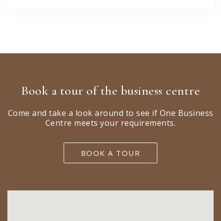
Book a tour of the business centre
Come and take a look around to see if One Business
Centre meets your requirements.
BOOK A TOUR