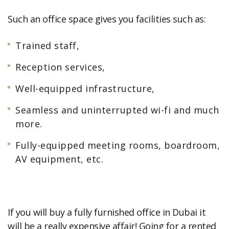
Such an office space gives you facilities such as:
Trained staff,
Reception services,
Well-equipped infrastructure,
Seamless and uninterrupted wi-fi and much
more.
Fully-equipped meeting rooms, boardroom,
AV equipment, etc.
If you will buy a fully furnished office in Dubai it
will be a really expensive affair! Going for a rented