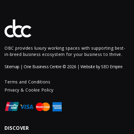
OBC provides luxury working spaces with supporting best-
in-breed business ecosystem for your business to thrive.
Sitemap
| One Business Centre © 2026 | Website by
SEO Empire
Terms and Conditions
Privacy & Cookie Policy
DISCOVER