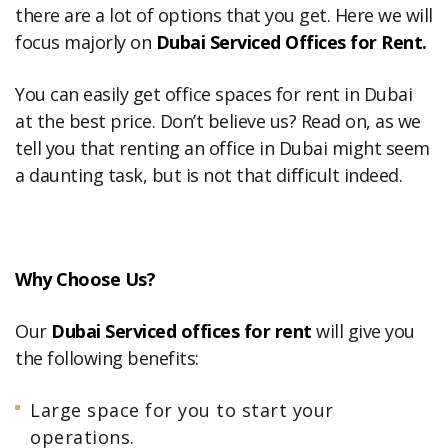
there are a lot of options that you get. Here we will
focus majorly on
Dubai Serviced Offices for Rent.
You can easily get office spaces for rent in Dubai
at the best price. Don’t believe us? Read on, as we
tell you that renting an office in Dubai might seem
a daunting task, but is not that difficult indeed.
Why Choose Us?
Our
Dubai Serviced offices for rent
will give you
the following benefits:
Large space for you to start your
operations.