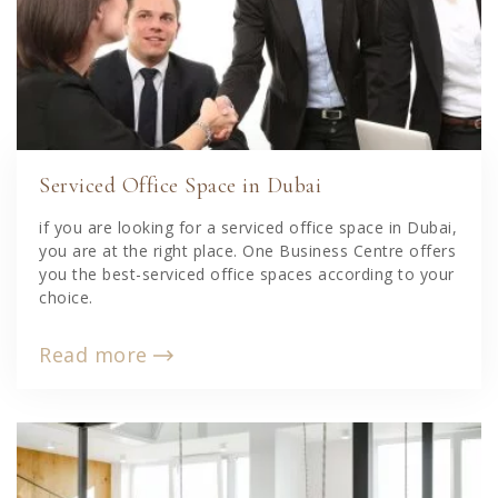
Serviced Office Space in Dubai
if you are looking for a serviced office space in Dubai,
you are at the right place. One Business Centre offers
you the best-serviced office spaces according to your
choice.
Read more