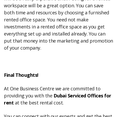
workspace will be a great option. You can save
both time and resources by choosing a furnished
rented office space. You need not make
investments in a rented office space as you get
everything set up and installed already. You can
put that money into the marketing and promotion
of your company.
Final Thoughts!
At One Business Centre we are committed to
providing you with the
Dubai Serviced Offices for
rent
at the best rental cost.
You can connect with our experts and get the best