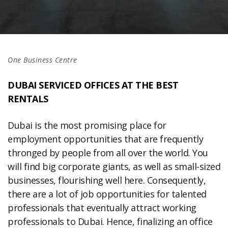
One Business Centre
DUBAI SERVICED OFFICES AT THE BEST
RENTALS
Dubai is the most promising place for
employment opportunities that are frequently
thronged by people from all over the world. You
will find big corporate giants, as well as small-sized
businesses, flourishing well here. Consequently,
there are a lot of job opportunities for talented
professionals that eventually attract working
professionals to Dubai. Hence, finalizing an office