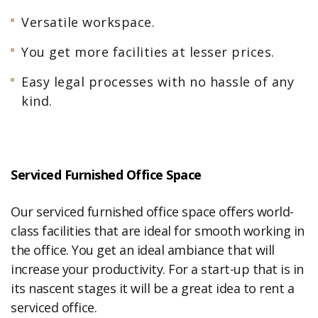
Versatile workspace.
You get more facilities at lesser prices.
Easy legal processes with no hassle of any
kind.
Serviced Furnished Office Space
Our serviced furnished office space offers world-
class facilities that are ideal for smooth working in
the office. You get an ideal ambiance that will
increase your productivity. For a start-up that is in
its nascent stages it will be a great idea to rent a
serviced office.