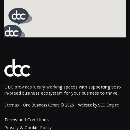
OBC provides luxury working spaces with supporting best-
in-breed business ecosystem for your business to thrive.
Sitemap
| One Business Centre © 2026 | Website by
SEO Empire
Terms and Conditions
Privacy & Cookie Policy