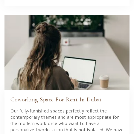
Coworking Space For Rent In Dubai
Our fully-furnished spaces perfectly reflect the
contemporary themes and are most appropriate for
the modern workforce who want to have a
personalized workstation that is not isolated. We have