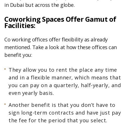
in Dubai but across the globe.
Coworking Spaces Offer Gamut of
Facilities:
Co working offices offer flexibility as already
mentioned. Take a look at how these offices can
benefit you:
They allow you to rent the place any time
and in a flexible manner, which means that
you can pay on a quarterly, half-yearly, and
even yearly basis.
Another benefit is that you don’t have to
sign long-term contracts and have just pay
the fee for the period that you select.