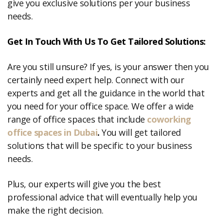
give you exclusive solutions per your business
needs.
Get In Touch With Us To Get Tailored Solutions:
Are you still unsure? If yes, is your answer then you
certainly need expert help. Connect with our
experts and get all the guidance in the world that
you need for your office space. We offer a wide
range of office spaces that include
coworking
office spaces in Dubai
.
You will get tailored
solutions that will be specific to your business
needs.
Plus, our experts will give you the best
professional advice that will eventually help you
make the right decision.