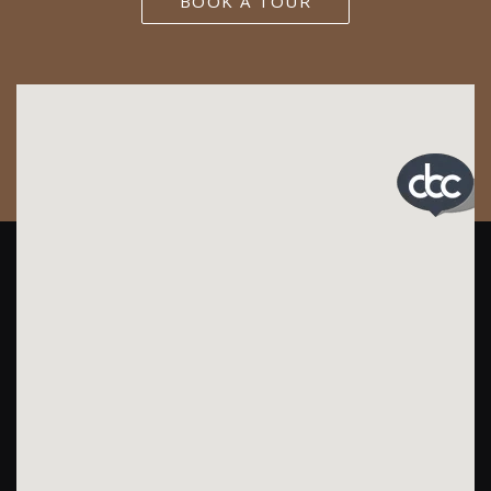
BOOK A TOUR