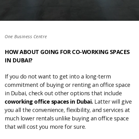
One Business Centre
HOW ABOUT GOING FOR CO-WORKING SPACES
IN DUBAI?
If you do not want to get into a long-term
commitment of buying or renting an office space
in Dubai, check out other options that include
coworking office spaces in Dubai.
Latter will give
you all the convenience, flexibility, and services at
much lower rentals unlike buying an office space
that will cost you more for sure.