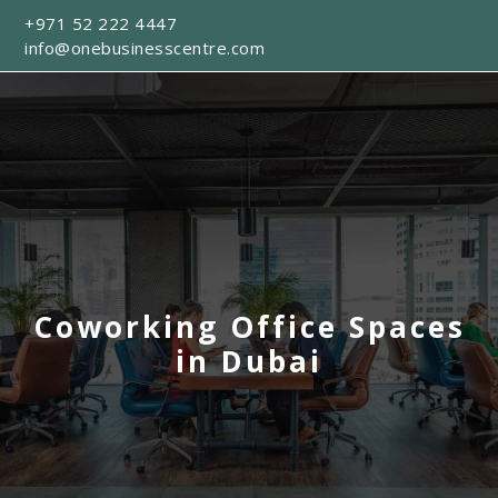
+971 52 222 4447
info@onebusinesscentre.com
Coworking Office Spaces
in Dubai