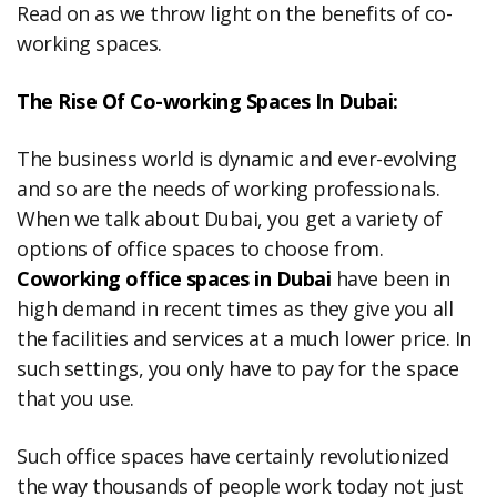
Read on as we throw light on the benefits of co-
working spaces.
The Rise Of Co-working Spaces In Dubai:
The business world is dynamic and ever-evolving
and so are the needs of working professionals.
When we talk about Dubai, you get a variety of
options of office spaces to choose from.
Coworking office spaces in Dubai
have been in
high demand in recent times as they give you all
the facilities and services at a much lower price. In
such settings, you only have to pay for the space
that you use.
Such office spaces have certainly revolutionized
the way thousands of people work today not just