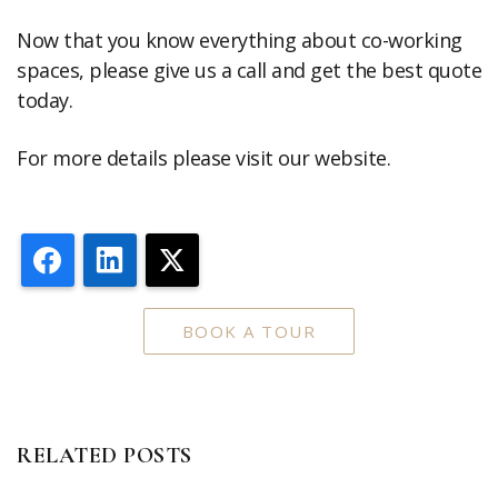
Now that you know everything about co-working
spaces, please give us a call and get the best quote
today.
For more details please visit our website.
Facebook
LinkedIn
X
BOOK A TOUR
RELATED POSTS