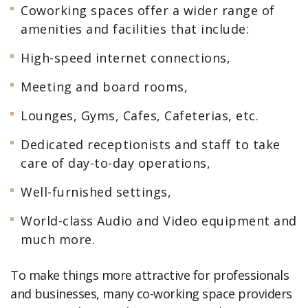
Coworking spaces offer a wider range of
amenities and facilities that include:
High-speed internet connections,
Meeting and board rooms,
Lounges, Gyms, Cafes, Cafeterias, etc.
Dedicated receptionists and staff to take
care of day-to-day operations,
Well-furnished settings,
World-class Audio and Video equipment and
much more.
To make things more attractive for professionals
and businesses, many co-working space providers