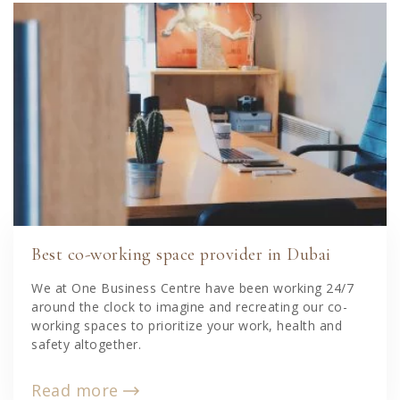
Best co-working space provider in Dubai
We at One Business Centre have been working 24/7
around the clock to imagine and recreating our co-
working spaces to prioritize your work, health and
safety altogether.
Read more