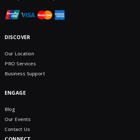
DISCOVER
Our Location
PRO Services
Business Support
ENGAGE
Blog
Our Events
Contact Us
CONNECT