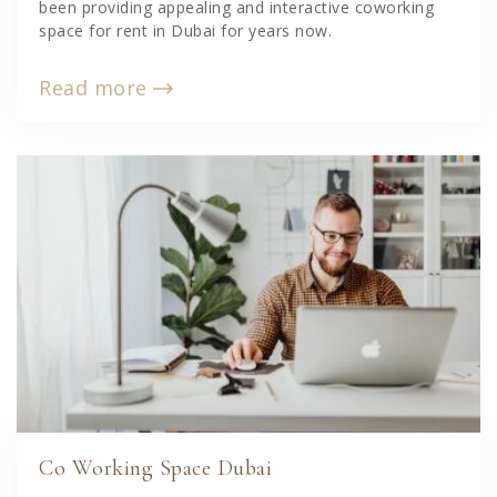
been providing appealing and interactive coworking
space for rent in Dubai for years now.
Read more
Co Working Space Dubai