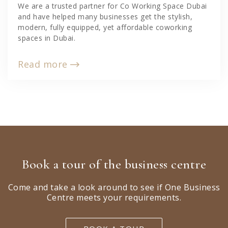
We are a trusted partner for Co Working Space Dubai
and have helped many businesses get the stylish,
modern, fully equipped, yet affordable coworking
spaces in Dubai.
Read more
Book a tour of the business centre
Come and take a look around to see if One Business
Centre meets your requirements.