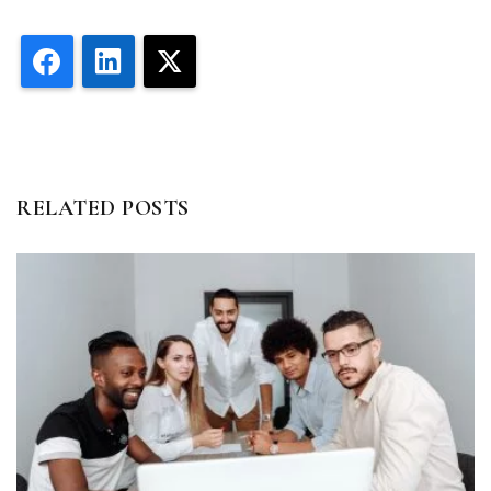
Facebook
LinkedIn
X
RELATED POSTS