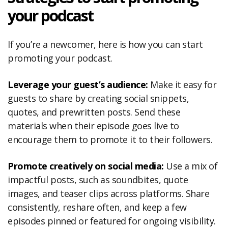
your podcast
If you’re a newcomer, here is how you can start
promoting your podcast.
Leverage your guest’s audience:
Make it easy for
guests to share by creating social snippets,
quotes, and prewritten posts. Send these
materials when their episode goes live to
encourage them to promote it to their followers.
Promote creatively on social media:
Use a mix of
impactful posts, such as soundbites, quote
images, and teaser clips across platforms. Share
consistently, reshare often, and keep a few
episodes pinned or featured for ongoing visibility.