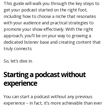
This guide will walk you through the key steps to
get your podcast started on the right foot,
including how to choose a niche that resonates
with your audience and practical strategies to
promote your show effectively. With the right
approach, you’ll be on your way to growing a
dedicated listener base and creating content that
truly connects.
So, let’s dive in.
Starting a podcast without
experience
You can start a podcast without any previous
experience – in fact, it’s more achievable than ever