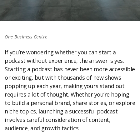
One Business Centre
If you’re wondering whether you can start a
podcast without experience, the answer is yes.
Starting a podcast has never been more accessible
or exciting, but with thousands of new shows
popping up each year, making yours stand out
requires a lot of thought. Whether you’re hoping
to build a personal brand, share stories, or explore
niche topics, launching a successful podcast
involves careful consideration of content,
audience, and growth tactics.