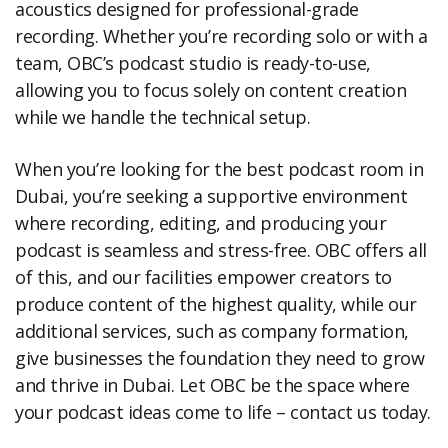
acoustics designed for professional-grade
recording. Whether you’re recording solo or with a
team, OBC’s podcast studio is ready-to-use,
allowing you to focus solely on content creation
while we handle the technical setup.
When you’re looking for the best podcast room in
Dubai, you’re seeking a supportive environment
where recording, editing, and producing your
podcast is seamless and stress-free. OBC offers all
of this, and our facilities empower creators to
produce content of the highest quality, while our
additional services, such as company formation,
give businesses the foundation they need to grow
and thrive in Dubai. Let OBC be the space where
your podcast ideas come to life – contact us today.