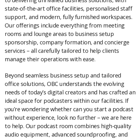
to delivering unrivalled business solutions, with
state-of-the-art office facilities, personalised staff
support, and modern, fully furnished workspaces.
Our offerings include everything from meeting
rooms and lounge areas to business setup
sponsorship, company formation, and concierge
services – all carefully tailored to help clients
manage their operations with ease.
Beyond seamless business setup and tailored
office solutions, OBC understands the evolving
needs of today’s digital creators and has crafted an
ideal space for podcasters within our facilities. If
you’re wondering whether can you start a podcast
without experience, look no further – we are here
to help. Our podcast room combines high-quality
audio equipment, advanced soundproofing, and