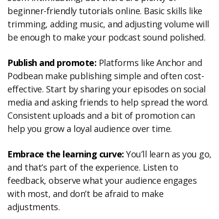
beginner-friendly tutorials online. Basic skills like
trimming, adding music, and adjusting volume will
be enough to make your podcast sound polished.
Publish and promote:
Platforms like Anchor and
Podbean make publishing simple and often cost-
effective. Start by sharing your episodes on social
media and asking friends to help spread the word.
Consistent uploads and a bit of promotion can
help you grow a loyal audience over time.
Embrace the learning curve:
You’ll learn as you go,
and that’s part of the experience. Listen to
feedback, observe what your audience engages
with most, and don’t be afraid to make
adjustments.