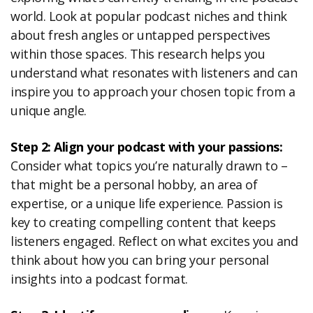
world. Look at popular podcast niches and think
about fresh angles or untapped perspectives
within those spaces. This research helps you
understand what resonates with listeners and can
inspire you to approach your chosen topic from a
unique angle.
Step 2: Align your podcast with your passions:
Consider what topics you’re naturally drawn to –
that might be a personal hobby, an area of
expertise, or a unique life experience. Passion is
key to creating compelling content that keeps
listeners engaged. Reflect on what excites you and
think about how you can bring your personal
insights into a podcast format.