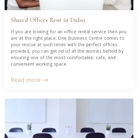
Shared Offices Rent in Dubai
If you are looking for an office rental service then you
are at the right place. One Business Centre comes to
your rescue at such times with the perfect offices
provided, you can get rid of all the worries behind by
ensuring one of the most comfortable, safe, and
convenient working space.
Read more