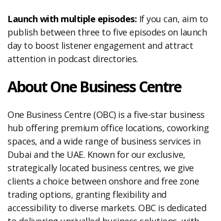
Launch with multiple episodes:
If you can, aim to
publish between three to five episodes on launch
day to boost listener engagement and attract
attention in podcast directories.
About One Business Centre
One Business Centre (OBC) is a five-star business
hub offering premium office locations, coworking
spaces, and a wide range of business services in
Dubai and the UAE. Known for our exclusive,
strategically located business centres, we give
clients a choice between onshore and free zone
trading options, granting flexibility and
accessibility to diverse markets. OBC is dedicated