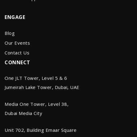
ENGAGE
Blog
Our Events
Contact Us
CONNECT
One JLT Tower, Level 5 & 6
Jumeirah Lake Tower, Dubai, UAE
Media One Tower, Level 38,
Dubai Media City
Unit 702, Building Emaar Square