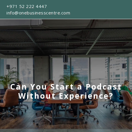
+971 52 222 4447
info@onebusinesscentre.com
Can You Start a Podcast
Without Experience?