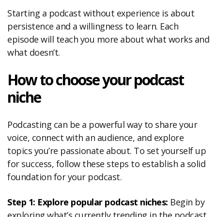
Starting a podcast without experience is about
persistence and a willingness to learn. Each
episode will teach you more about what works and
what doesn’t.
How to choose your podcast
niche
Podcasting can be a powerful way to share your
voice, connect with an audience, and explore
topics you’re passionate about. To set yourself up
for success, follow these steps to establish a solid
foundation for your podcast.
Step 1: Explore popular podcast niches:
Begin by
exploring what’s currently trending in the podcast