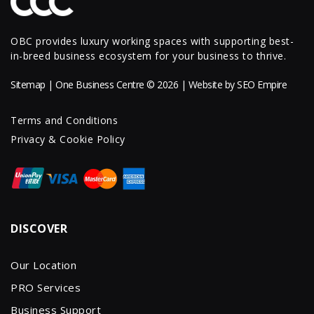
OBC provides luxury working spaces with supporting best-
in-breed business ecosystem for your business to thrive.
Sitemap
| One Business Centre © 2026 | Website by
SEO Empire
Terms and Conditions
Privacy & Cookie Policy
DISCOVER
Our Location
PRO Services
Business Support