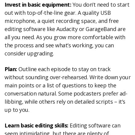
Invest in basic equipment:
You don’t need to start
out with top-of-the-line gear. A quality USB
microphone, a quiet recording space, and free
editing software like Audacity or GarageBand are
all you need. As you grow more comfortable with
the process and see what’s working, you can
consider upgrading.
Plan:
Outline each episode to stay on track
without sounding over-rehearsed. Write down your
main points or a list of questions to keep the
conversation natural. Some podcasters prefer ad-
libbing, while others rely on detailed scripts – it’s
up to you.
Learn basic editing skills:
Editing software can
seem intimidating, but there are plenty of