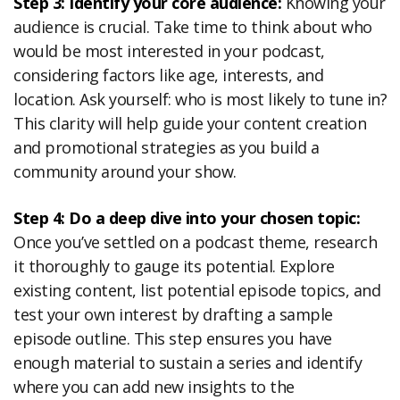
Step 3: Identify your core audience:
Knowing your
audience is crucial. Take time to think about who
would be most interested in your podcast,
considering factors like age, interests, and
location. Ask yourself: who is most likely to tune in?
This clarity will help guide your content creation
and promotional strategies as you build a
community around your show.
Step 4: Do a deep dive into your chosen topic:
Once you’ve settled on a podcast theme, research
it thoroughly to gauge its potential. Explore
existing content, list potential episode topics, and
test your own interest by drafting a sample
episode outline. This step ensures you have
enough material to sustain a series and identify
where you can add new insights to the