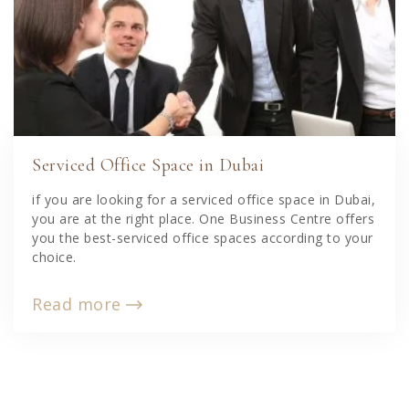
Serviced Office Space in Dubai
if you are looking for a serviced office space in Dubai,
you are at the right place. One Business Centre offers
you the best-serviced office spaces according to your
choice.
Read more