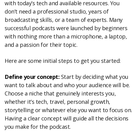
with today’s tech and available resources. You
don’t need a professional studio, years of
broadcasting skills, or a team of experts. Many
successful podcasts were launched by beginners
with nothing more than a microphone, a laptop,
and a passion for their topic.
Here are some initial steps to get you started:
Define your concept:
Start by deciding what you
want to talk about and who your audience will be.
Choose a niche that genuinely interests you,
whether it’s tech, travel, personal growth,
storytelling or whatever else you want to focus on.
Having a clear concept will guide all the decisions
you make for the podcast.