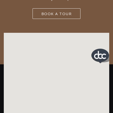
BOOK A TOUR