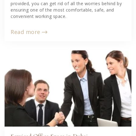
provided, you can get rid of all the worries behind by
ensuring one of the most comfortable, safe, and
convenient working space.
Read more