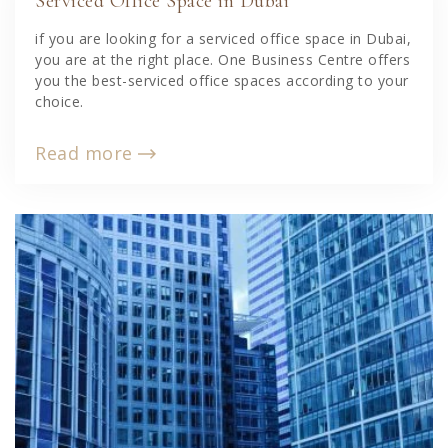
Serviced Office Space in Dubai
if you are looking for a serviced office space in Dubai,
you are at the right place. One Business Centre offers
you the best-serviced office spaces according to your
choice.
Read more