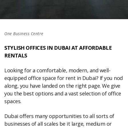
One Business Centre
STYLISH OFFICES IN DUBAI AT AFFORDABLE
RENTALS
Looking for a comfortable, modern, and well-
equipped office space for rent in Dubai? If you nod
along, you have landed on the right page. We give
you the best options and a vast selection of office
spaces.
Dubai offers many opportunities to all sorts of
businesses of all scales be it large, medium or