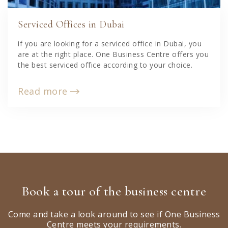
Serviced Offices in Dubai
if you are looking for a serviced office in Dubai, you
are at the right place. One Business Centre offers you
the best serviced office according to your choice.
Read more
Book a tour of the business centre
Come and take a look around to see if One Business
Centre meets your requirements.