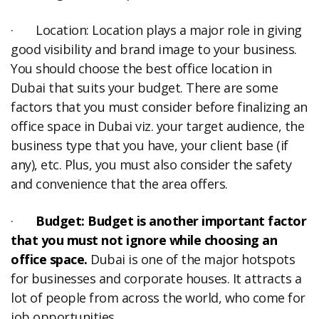
· Location: Location plays a major role in giving
good visibility and brand image to your business.
You should choose the best office location in
Dubai that suits your budget. There are some
factors that you must consider before finalizing an
office space in Dubai viz. your target audience, the
business type that you have, your client base (if
any), etc. Plus, you must also consider the safety
and convenience that the area offers.
·
Budget: Budget is another important factor
that you must not ignore while choosing an
office space.
Dubai is one of the major hotspots
for businesses and corporate houses. It attracts a
lot of people from across the world, who come for
job opportunities.