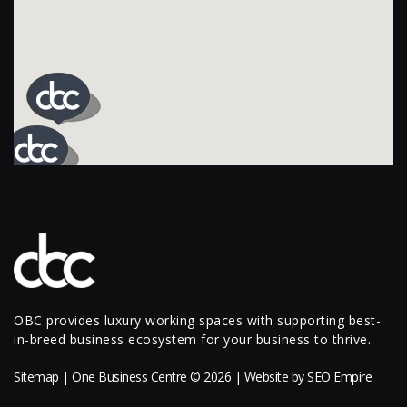
OBC provides luxury working spaces with supporting best-
in-breed business ecosystem for your business to thrive.
Sitemap
| One Business Centre © 2026 | Website by
SEO Empire