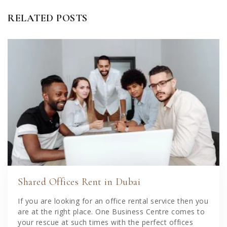
RELATED POSTS
Shared Offices Rent in Dubai
If you are looking for an office rental service then you
are at the right place. One Business Centre comes to
your rescue at such times with the perfect offices