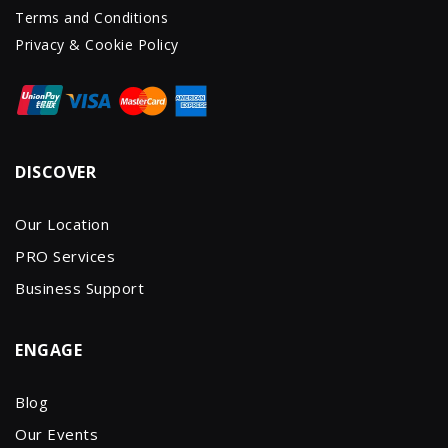
Terms and Conditions
Privacy & Cookie Policy
DISCOVER
Our Location
PRO Services
Business Support
ENGAGE
Blog
Our Events