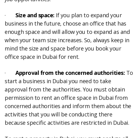
·
Size and space:
If you plan to expand your
business in the future, choose an office that has
enough space and will allow you to expand as and
when your team size increases. So, always keep in
mind the size and space before you book your
office space in Dubai for rent.
·
Approval from the concerned authorities:
To
start a business in Dubai you need to take
approval from the authorities. You must obtain
permission to rent an office space in Dubai from
concerned authorities and inform them about the
activities that you will be conducting there
because specific activities are restricted in Dubai.