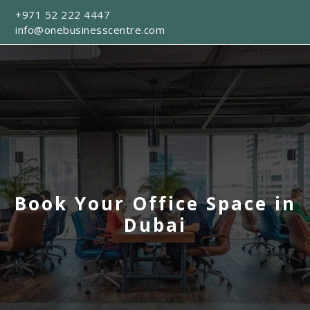
+971 52 222 4447
info@onebusinesscentre.com
Book Your Office Space in
Dubai