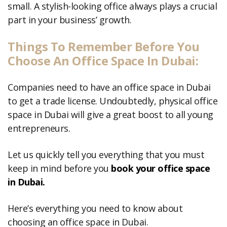
small. A stylish-looking office always plays a crucial
part in your business’ growth.
Things To Remember Before You
Choose An Office Space In Dubai:
Companies need to have an office space in Dubai
to get a trade license. Undoubtedly, physical office
space in Dubai will give a great boost to all young
entrepreneurs.
Let us quickly tell you everything that you must
keep in mind before you
b
ook
your office space
in Dubai.
Here’s everything you need to know about
choosing an office space in Dubai.