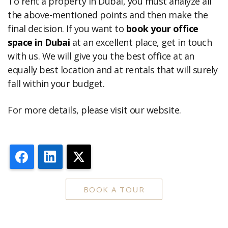
To rent a property in Dubai, you must analyze all
the above-mentioned points and then make the
final decision. If you want to
book your office
space in Dubai
at an excellent place, get in touch
with us. We will give you the best office at an
equally best location and at rentals that will surely
fall within your budget.
For more details, please visit our website.
Facebook
LinkedIn
X
BOOK A TOUR