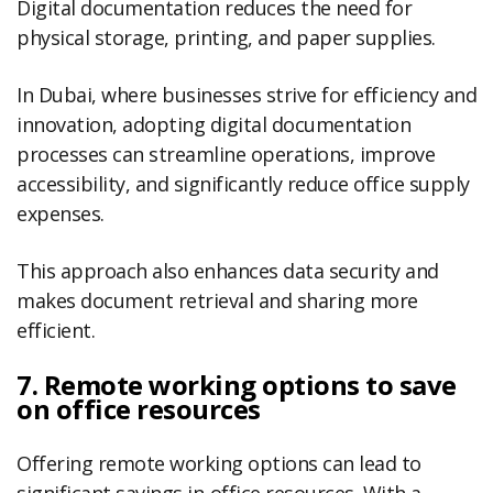
Digital documentation reduces the need for
physical storage, printing, and paper supplies.
In Dubai, where businesses strive for efficiency and
innovation, adopting digital documentation
processes can streamline operations, improve
accessibility, and significantly reduce office supply
expenses.
This approach also enhances data security and
makes document retrieval and sharing more
efficient.
7. Remote working options to save
on office resources
Offering remote working options can lead to