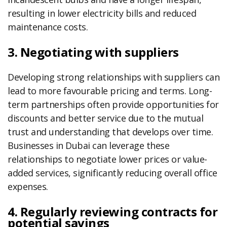
resulting in lower electricity bills and reduced
maintenance costs.
3. Negotiating with suppliers
Developing strong relationships with suppliers can
lead to more favourable pricing and terms. Long-
term partnerships often provide opportunities for
discounts and better service due to the mutual
trust and understanding that develops over time.
Businesses in Dubai can leverage these
relationships to negotiate lower prices or value-
added services, significantly reducing overall office
expenses.
4. Regularly reviewing contracts for
potential savings