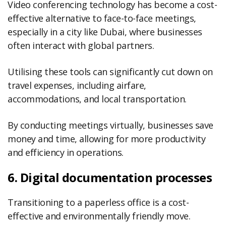
Video conferencing technology has become a cost-
effective alternative to face-to-face meetings,
especially in a city like Dubai, where businesses
often interact with global partners.
Utilising these tools can significantly cut down on
travel expenses, including airfare,
accommodations, and local transportation.
By conducting meetings virtually, businesses save
money and time, allowing for more productivity
and efficiency in operations.
6. Digital documentation processes
Transitioning to a paperless office is a cost-
effective and environmentally friendly move.