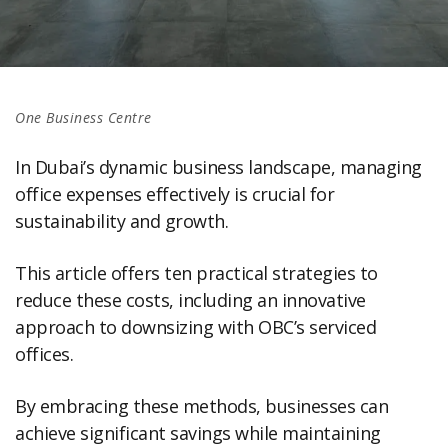
One Business Centre
In Dubai’s dynamic business landscape, managing
office expenses effectively is crucial for
sustainability and growth.
This article offers ten practical strategies to
reduce these costs, including an innovative
approach to downsizing with OBC’s serviced
offices.
By embracing these methods, businesses can
achieve significant savings while maintaining