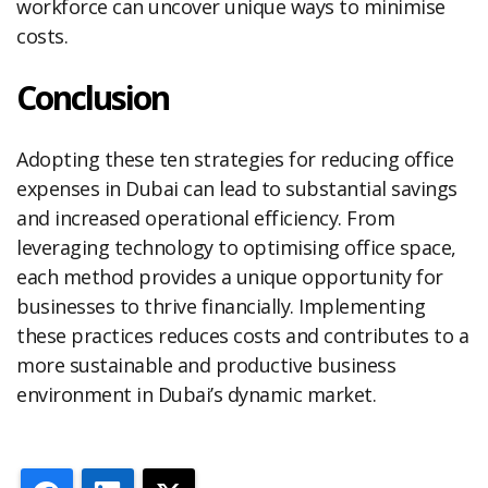
workforce can uncover unique ways to minimise
costs.
Conclusion
Adopting these ten strategies for reducing office
expenses in Dubai can lead to substantial savings
and increased operational efficiency. From
leveraging technology to optimising office space,
each method provides a unique opportunity for
businesses to thrive financially. Implementing
these practices reduces costs and contributes to a
more sustainable and productive business
environment in Dubai’s dynamic market.