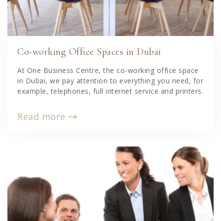
Co-working Office Spaces in Dubai
At One Business Centre, the co-working office space
in Dubai, we pay attention to everything you need, for
example, telephones, full internet service and printers.
Read more