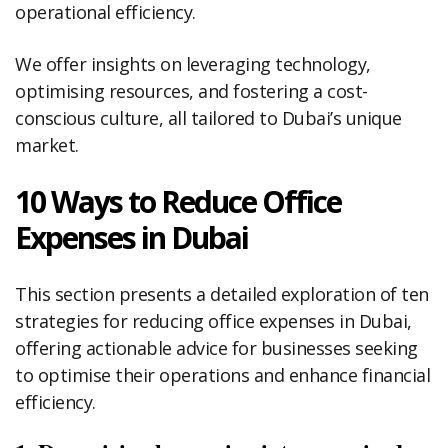
operational efficiency.
We offer insights on leveraging technology,
optimising resources, and fostering a cost-
conscious culture, all tailored to Dubai’s unique
market.
10 Ways to Reduce Office
Expenses in Dubai
This section presents a detailed exploration of ten
strategies for reducing office expenses in Dubai,
offering actionable advice for businesses seeking
to optimise their operations and enhance financial
efficiency.