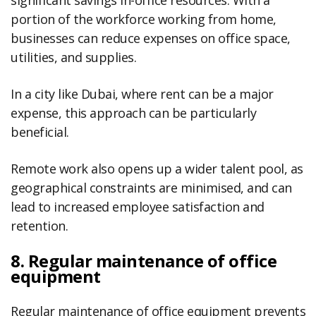
significant savings in-office resources. With a
portion of the workforce working from home,
businesses can reduce expenses on office space,
utilities, and supplies.
In a city like Dubai, where rent can be a major
expense, this approach can be particularly
beneficial.
Remote work also opens up a wider talent pool, as
geographical constraints are minimised, and can
lead to increased employee satisfaction and
retention.
8. Regular maintenance of office
equipment
Regular maintenance of office equipment prevents