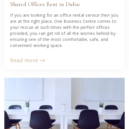
Shared Offices Rent in Dubai
If you are looking for an office rental service then you
are at the right place. One Business Centre comes to
your rescue at such times with the perfect offices
provided, you can get rid of all the worries behind by
ensuring one of the most comfortable, safe, and
convenient working space.
Read more