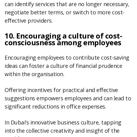
can identify services that are no longer necessary,
negotiate better terms, or switch to more cost-
effective providers.
10. Encouraging a culture of cost-
consciousness among employees
Encouraging employees to contribute cost-saving
ideas can foster a culture of financial prudence
within the organisation.
Offering incentives for practical and effective
suggestions empowers employees and can lead to
significant reductions in office expenses.
In Dubai’s innovative business culture, tapping
into the collective creativity and insight of the