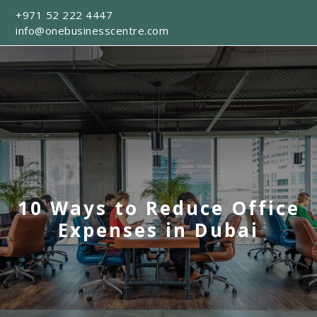
+971 52 222 4447
info@onebusinesscentre.com
10 Ways to Reduce Office
Expenses in Dubai