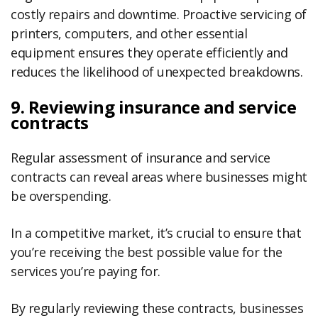
costly repairs and downtime. Proactive servicing of
printers, computers, and other essential
equipment ensures they operate efficiently and
reduces the likelihood of unexpected breakdowns.
9. Reviewing insurance and service
contracts
Regular assessment of insurance and service
contracts can reveal areas where businesses might
be overspending.
In a competitive market, it’s crucial to ensure that
you’re receiving the best possible value for the
services you’re paying for.
By regularly reviewing these contracts, businesses