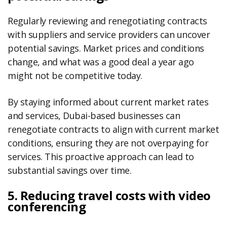
Regularly reviewing and renegotiating contracts
with suppliers and service providers can uncover
potential savings. Market prices and conditions
change, and what was a good deal a year ago
might not be competitive today.
By staying informed about current market rates
and services, Dubai-based businesses can
renegotiate contracts to align with current market
conditions, ensuring they are not overpaying for
services. This proactive approach can lead to
substantial savings over time.
5. Reducing travel costs with video
conferencing