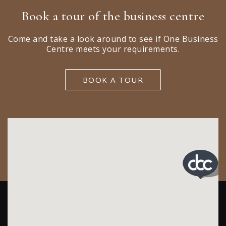
Book a tour of the business centre
Come and take a look around to see if One Business
Centre meets your requirements.
BOOK A TOUR