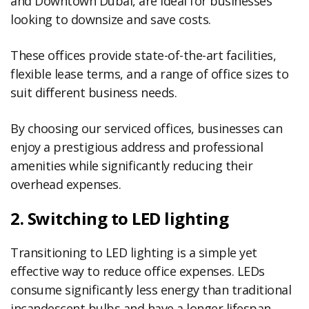
and Downtown Dubai, are ideal for businesses
looking to downsize and save costs.
These offices provide state-of-the-art facilities,
flexible lease terms, and a range of office sizes to
suit different business needs.
By choosing our serviced offices, businesses can
enjoy a prestigious address and professional
amenities while significantly reducing their
overhead expenses.
2. Switching to LED lighting
Transitioning to LED lighting is a simple yet
effective way to reduce office expenses. LEDs
consume significantly less energy than traditional
incandescent bulbs and have a longer lifespan,