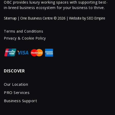
OBC provides luxury working spaces with supporting best-
in-breed business ecosystem for your business to thrive.
Sitemap
| One Business Centre © 2026 | Website by
SEO Empire
Terms and Conditions
Privacy & Cookie Policy
DISCOVER
Our Location
PRO Services
Business Support