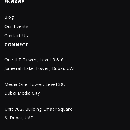
ENGAGE
Blog
Our Events
Contact Us
CONNECT
One JLT Tower, Level 5 & 6
Jumeirah Lake Tower, Dubai, UAE
Media One Tower, Level 38,
Dubai Media City
Unit 702, Building Emaar Square
6, Dubai, UAE