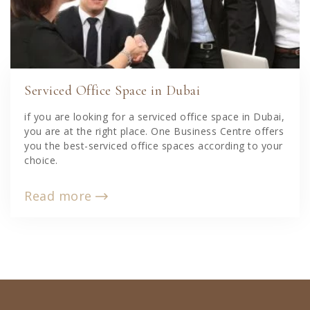
Serviced Office Space in Dubai
if you are looking for a serviced office space in Dubai,
you are at the right place. One Business Centre offers
you the best-serviced office spaces according to your
choice.
Read more