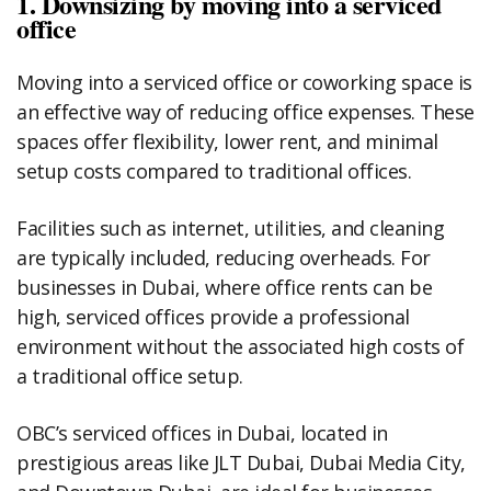
1. Downsizing by moving into a serviced
office
Moving into a serviced office or coworking space is
an effective way of reducing office expenses. These
spaces offer flexibility, lower rent, and minimal
setup costs compared to traditional offices.
Facilities such as internet, utilities, and cleaning
are typically included, reducing overheads. For
businesses in Dubai, where office rents can be
high, serviced offices provide a professional
environment without the associated high costs of
a traditional office setup.
OBC’s serviced offices in Dubai, located in
prestigious areas like JLT Dubai, Dubai Media City,