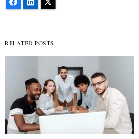
Facebook
LinkedIn
X
RELATED POSTS