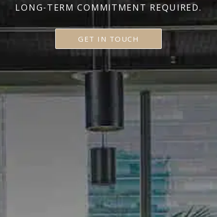
LONG-TERM COMMITMENT REQUIRED.
GET IN TOUCH