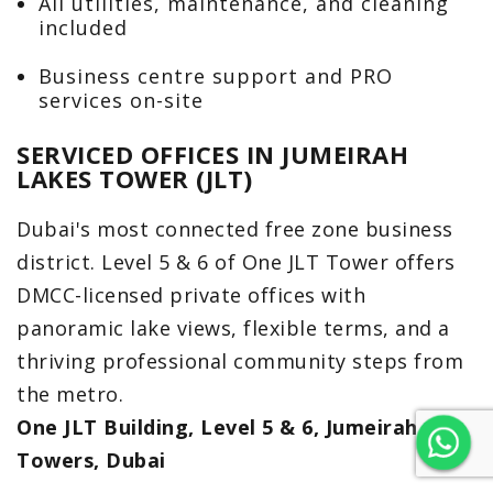
All utilities, maintenance, and cleaning
included
Business centre support and PRO
services on-site
SERVICED OFFICES IN JUMEIRAH
LAKES TOWER (JLT)
Dubai's most connected free zone business
district. Level 5 & 6 of One JLT Tower offers
DMCC-licensed private offices with
panoramic lake views, flexible terms, and a
thriving professional community steps from
the metro.
One JLT Building, Level 5 & 6, Jumeirah Lake
Towers, Dubai