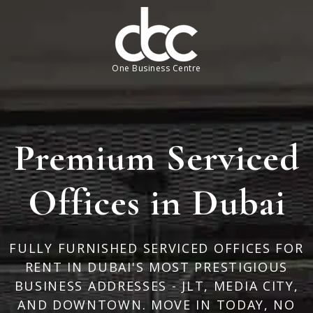
One Business Centre
Premium Serviced
Offices in Dubai
FULLY FURNISHED SERVICED OFFICES FOR
RENT IN DUBAI'S MOST PRESTIGIOUS
BUSINESS ADDRESSES - JLT, MEDIA CITY,
AND DOWNTOWN. MOVE IN TODAY, NO