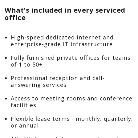
What's included in every serviced
office
High-speed dedicated internet and
enterprise-grade IT infrastructure
Fully furnished private offices for teams
of 1 to 50+
Professional reception and call-
answering services
Access to meeting rooms and conference
facilities
Flexible lease terms - monthly, quarterly,
or annual