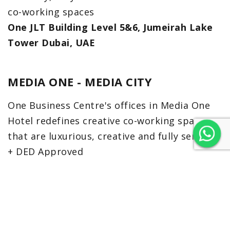
co-working spaces
One JLT Building Level 5&6, Jumeirah Lake
Tower Dubai, UAE
MEDIA ONE - MEDIA CITY
One Business Centre's offices in Media One
Hotel redefines creative co-working spaces
that are luxurious, creative and fully serviced
+ DED Approved
Level 38, Media One Hotel, Dubai, UAE
EMAAR SQUARE 6
Emaar Square Building 6 is a eight-storey