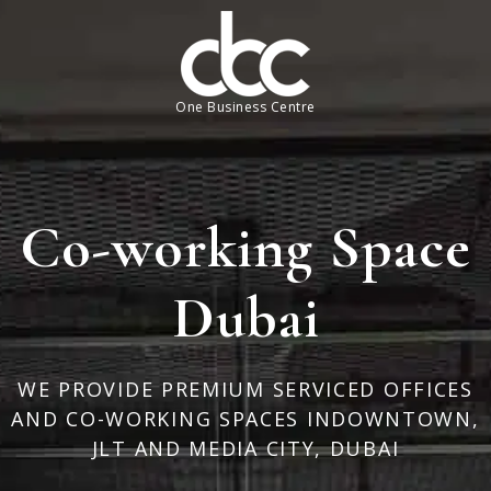
One Business Centre
Co-working Space
Dubai
WE PROVIDE PREMIUM SERVICED OFFICES
AND CO-WORKING SPACES IN
DOWNTOWN,
JLT AND MEDIA CITY, DUBAI