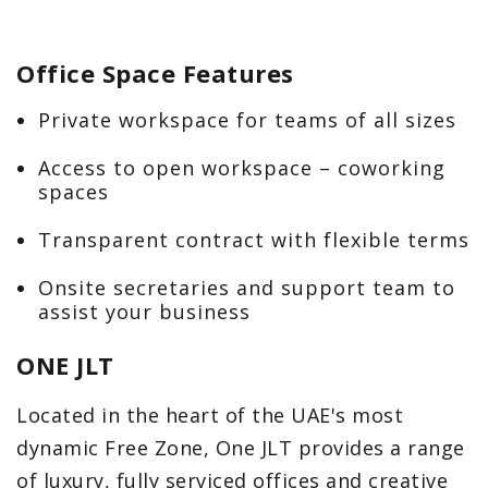
Office Space Features
Private workspace for teams of all sizes
Access to open workspace – coworking
spaces
Transparent contract with flexible terms
Onsite secretaries and support team to
assist your business
ONE JLT
Located in the heart of the UAE's most
dynamic Free Zone, One JLT provides a range
of luxury, fully serviced offices and creative