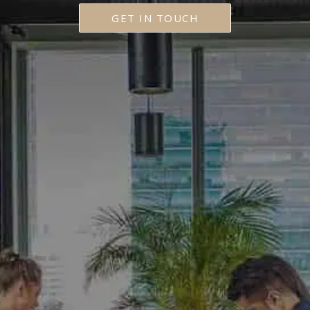
GET IN TOUCH